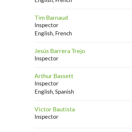
Tim Barnaud
Inspector
English, French
Jesús Barrera Trejo
Inspector
Arthur Bassett
Inspector
English, Spanish
Victor Bautista
Inspector