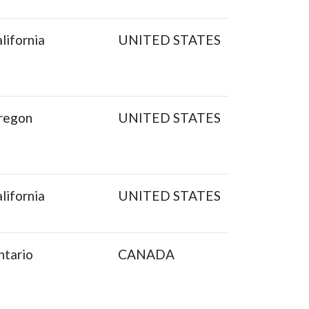
lifornia
UNITED STATES
regon
UNITED STATES
lifornia
UNITED STATES
ntario
CANADA