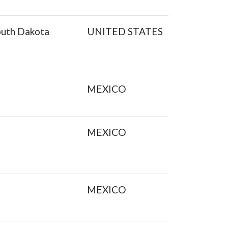
outh Dakota
UNITED STATES
MEXICO
MEXICO
MEXICO