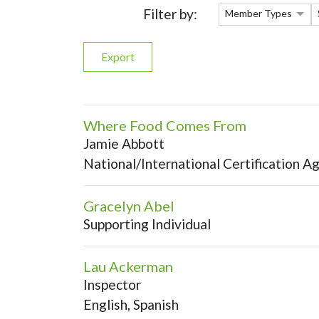
Filter by:
Member Types
Export
Where Food Comes From
Jamie Abbott
National/International Certification A
Gracelyn Abel
Supporting Individual
Lau Ackerman
Inspector
English, Spanish