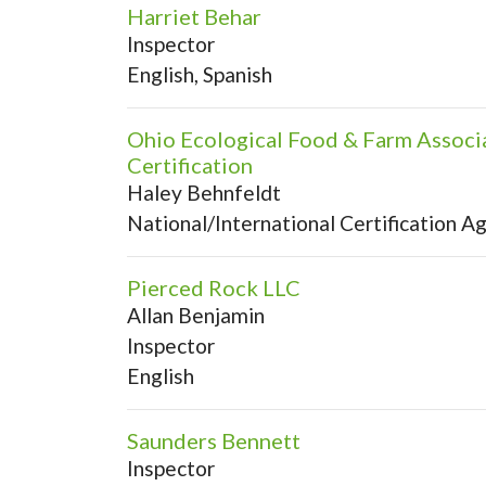
Harriet Behar
Inspector
English, Spanish
Ohio Ecological Food & Farm Associ
Certification
Haley Behnfeldt
National/International Certification A
Pierced Rock LLC
Allan Benjamin
Inspector
English
Saunders Bennett
Inspector