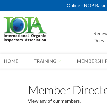
Online - NOP Basic C
Rene
Dues
HOME
TRAINING
MEMBERSHI
Member Direct
View any of our members.