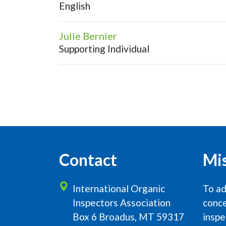
English
Julie Bernier
Supporting Individual
Contact
Mi
International Organic
To ad
Inspectors Association
conce
Box 6 Broadus, MT 59317
inspe