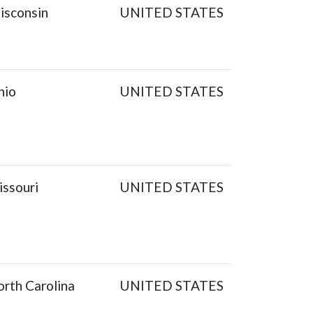
isconsin
UNITED STATES
hio
UNITED STATES
ssouri
UNITED STATES
rth Carolina
UNITED STATES