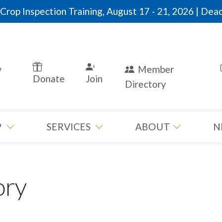
rop Inspection Training, August 17 - 21, 2026 | Dead
w
Member
Donate
Join
Directory
P
SERVICES
ABOUT
N
ory