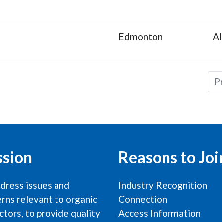
Edmonton
Al
P
ssion
Reasons to Joi
dress issues and
Industry Recognition
rns relevant to organic
Connection
ctors, to provide quality
Access Information