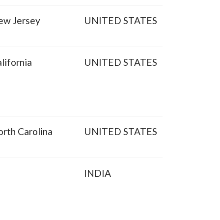
ew Jersey
UNITED STATES
lifornia
UNITED STATES
rth Carolina
UNITED STATES
INDIA