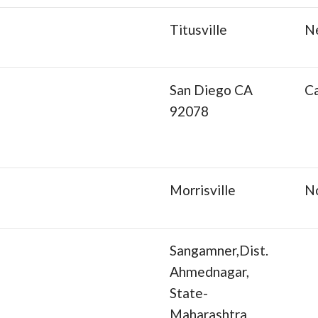
Titusville
N
San Diego CA
Ca
92078
Morrisville
No
Sangamner,Dist.
Ahmednagar,
State-
Maharashtra