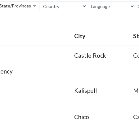
State/Provinces
City
S
Castle Rock
C
gency
Kalispell
M
Chico
Ca