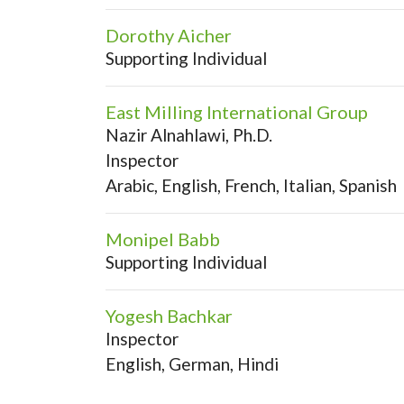
Dorothy Aicher
Supporting Individual
East Milling International Group
Nazir Alnahlawi, Ph.D.
Inspector
Arabic, English, French, Italian, Spanish
Monipel Babb
Supporting Individual
Yogesh Bachkar
Inspector
English, German, Hindi