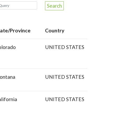
Search
tate/Province
Country
olorado
UNITED STATES
ontana
UNITED STATES
lifornia
UNITED STATES