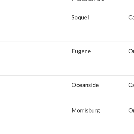
Soquel
Ca
Eugene
O
Oceanside
Ca
Morrisburg
O