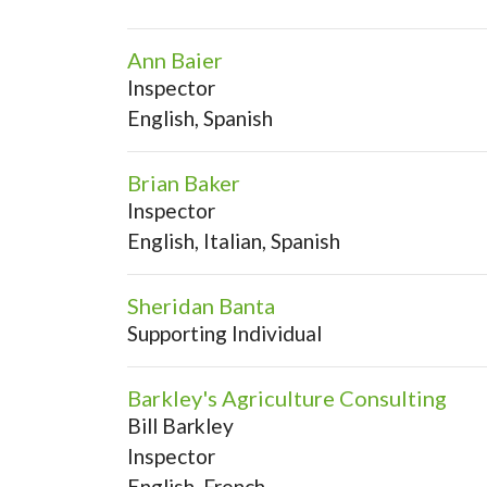
Ann Baier
Inspector
English, Spanish
Brian Baker
Inspector
English, Italian, Spanish
Sheridan Banta
Supporting Individual
Barkley's Agriculture Consulting
Bill Barkley
Inspector
English, French