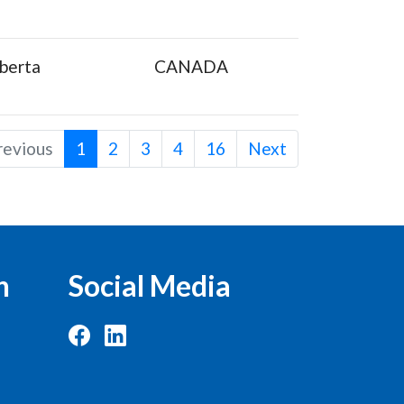
berta
CANADA
revious
1
2
3
4
16
Next
n
Social Media