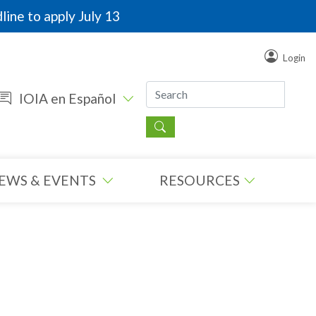
line to apply July 13
Login
IOIA en Español
EWS & EVENTS
RESOURCES