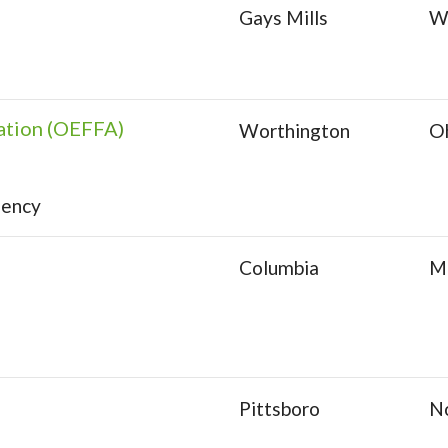
Gays Mills
W
ation (OEFFA)
Worthington
O
gency
Columbia
Mi
Pittsboro
No