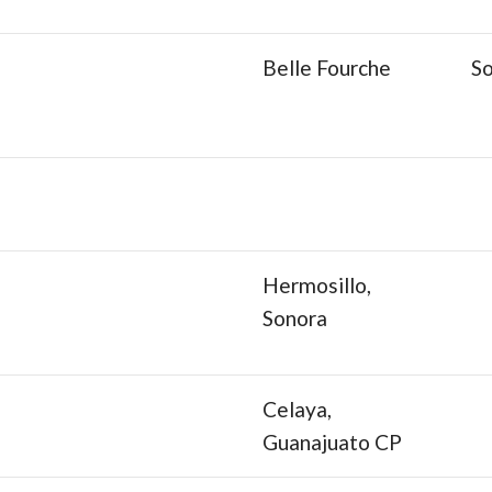
Belle Fourche
S
Hermosillo,
Sonora
Celaya,
Guanajuato CP