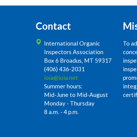
Contact
Mi
International Organic
To ad
Inspectors Association
conce
Box 6 Broadus, MT 59317
inspe
(406) 436-2031
inspe
ioia@ioia.net
prom
Summer hours:
integ
Mid-June to Mid-August
certi
Monday - Thursday
8 a.m. - 4 p.m.