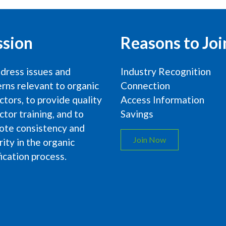
ssion
Reasons to Joi
dress issues and
Industry Recognition
rns relevant to organic
Connection
ctors, to provide quality
Access Information
ctor training, and to
Savings
ote consistency and
Join Now
rity in the organic
fication process.