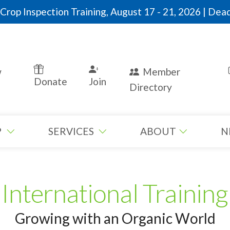
rop Inspection Training, August 17 - 21, 2026 | Dead
w
Member
Donate
Join
Directory
P
SERVICES
ABOUT
N
International Training
Growing with an Organic World