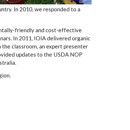
ntry. In 2010, we responded to a
tally-friendly and cost-effective
nars. In 2011, IOIA delivered organic
n the classroom, an expert presenter
provided updates to the USDA NOP
tralia.
gion.