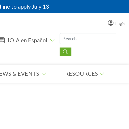
line to apply July 13
Login
IOIA en Español
EWS & EVENTS
RESOURCES