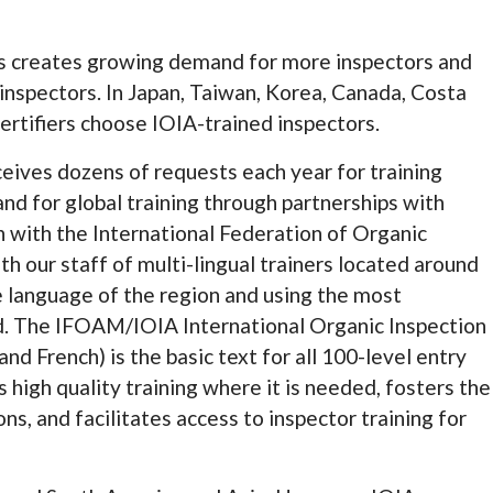
s creates growing demand for more inspectors and
inspectors. In Japan, Taiwan, Korea, Canada, Costa
ertifiers choose IOIA-trained inspectors.
ceives dozens of requests each year for training
d for global training through partnerships with
n with the International Federation of Organic
ith our staff of multi-lingual trainers located around
e language of the region and using the most
rd. The IFOAM/IOIA International Organic Inspection
and French) is the basic text for all 100-level entry
 high quality training where it is needed, fosters the
ons, and facilitates access to inspector training for