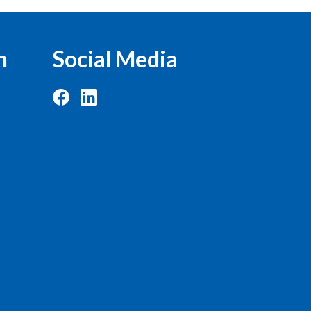
n
Social Media