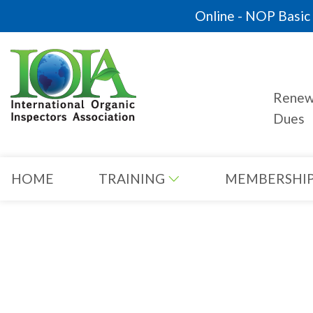
Online - NOP Basic C
Rene
Dues
HOME
TRAINING
MEMBERSHI