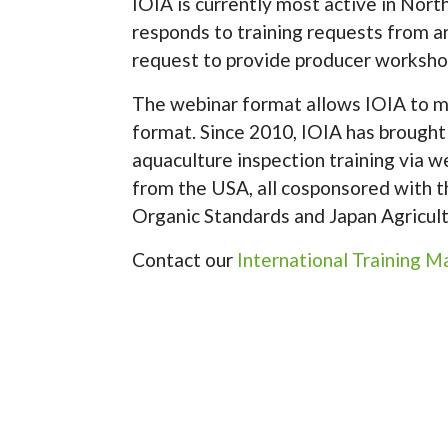
IOIA is currently most active in Nor
responds to training requests from 
request to provide producer workshop
The webinar format allows IOIA to me
format. Since 2010, IOIA has brought
aquaculture inspection training via w
from the USA, all cosponsored with
Organic Standards and Japan Agricultur
Contact our
International Training 