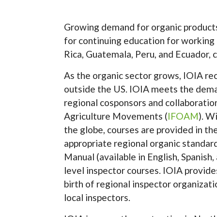
Growing demand for organic product
for continuing education for working 
Rica, Guatemala, Peru, and Ecuador, c
As the organic sector grows, IOIA re
outside the US. IOIA meets the deman
regional cosponsors and collaboratio
Agriculture Movements (
IFOAM
). W
the globe, courses are provided in th
appropriate regional organic standa
Manual (available in English, Spanish, 
level inspector courses. IOIA provides
birth of regional inspector organizati
local inspectors.