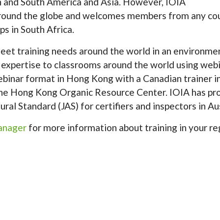
th and South America and Asia. However, IOIA
around the globe and welcomes members from any cou
s in South Africa.
et training needs around the world in an environmen
 expertise to classrooms around the world using webi
ebinar format in Hong Kong with a Canadian trainer i
 the Hong Kong Organic Resource Center. IOIA has 
al Standard (JAS) for certifiers and inspectors in Aus
Manager
for more information about training in your re