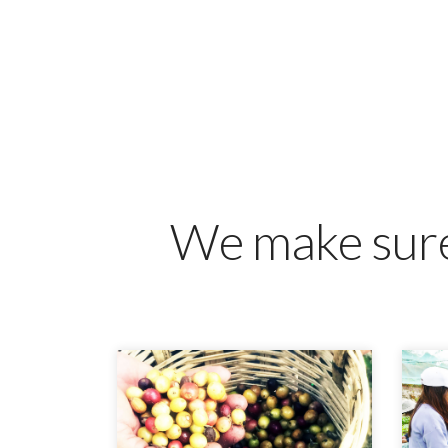
We make sure