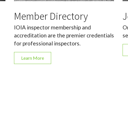
Member Directory
J
IOIA inspector membership and
On
accreditation are the premier credentials
se
for professional inspectors.
Learn More