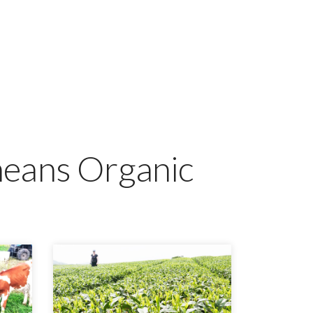
means Organic