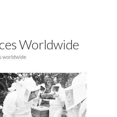
vices Worldwide
es worldwide