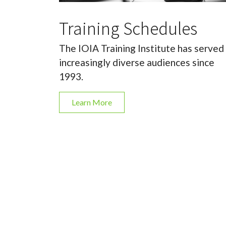
Training Schedules
The IOIA Training Institute has served
increasingly diverse audiences since
1993.
Learn More