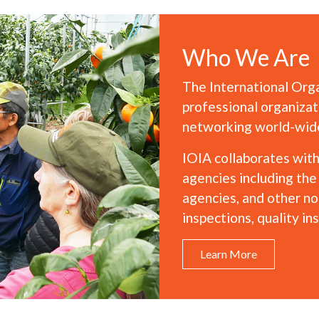
Who We Are
The International Orga
professional organizat
networking world-wide 
IOIA collaborates wit
agencies including th
agencies, and other non
inspections, quality in
Learn More