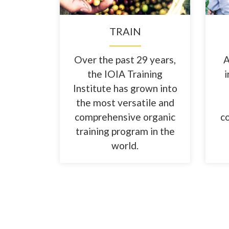
TRAIN
Over the past 29 years,
A
the IOIA Training
i
Institute has grown into
the most versatile and
comprehensive organic
c
training program in the
world.