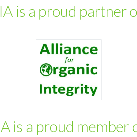
IA is a proud partner 
IA is a proud member 