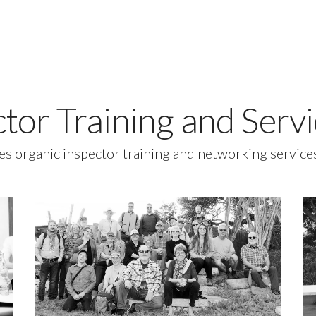
ctor Training and Ser
es organic inspector training and networking servic