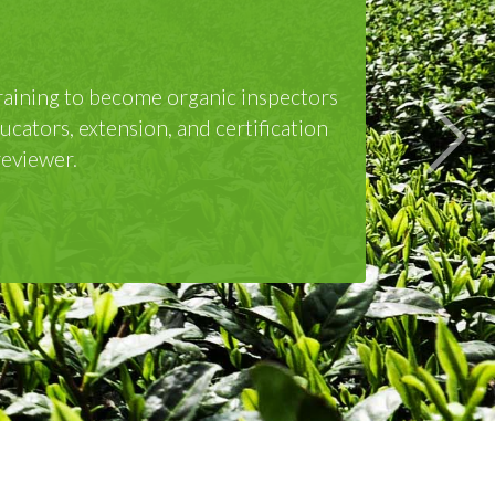
omponent on Day 3 and Day 4. The three-
n upon successful completion of the