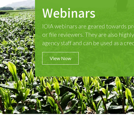
Live Online Cou
IOIA offers live online training cours
hour exam is on the morning of Day 5
4.5-day course.
Previous
View Now