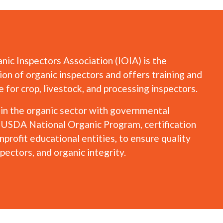
nic Inspectors Association (IOIA) is the
ion of organic inspectors and offers training and
for crop, livestock, and processing inspectors.
hin the organic sector with governmental
e USDA National Organic Program, certification
profit educational entities, to ensure quality
spectors, and organic integrity.