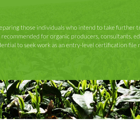
rses
es in lieu of onsite events, with a virtual field trip c
. Participants receive a IOIA Certificate of Completio