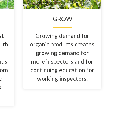
GROW
st
Growing demand for
outh
organic products creates
growing demand for
nds
more inspectors and for
from
continuing education for
d
working inspectors.
s