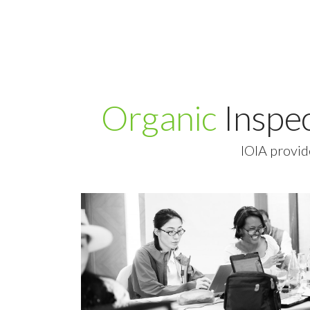
Organic
Inspe
IOIA provid