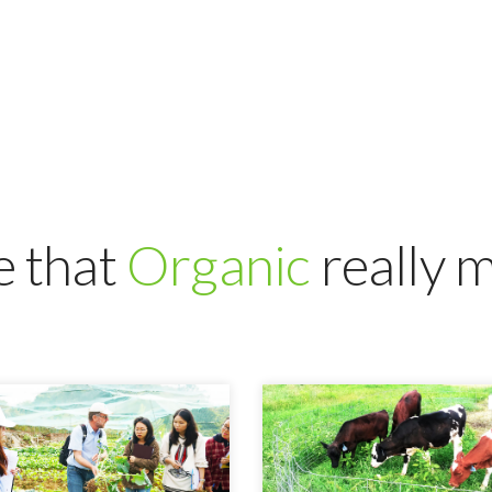
 that
Organic
really 