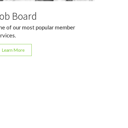
ob Board
e of our most popular member
rvices.
Learn More