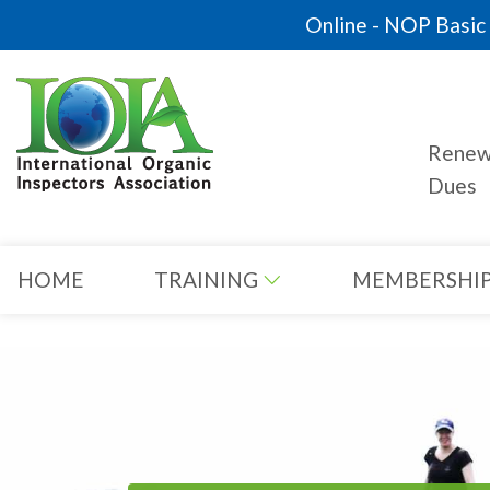
Online - NOP Basic C
Rene
Dues
HOME
TRAINING
MEMBERSHI