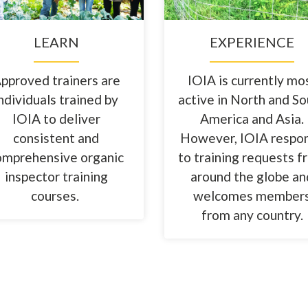
LEARN
EXPERIENCE
pproved trainers are
IOIA is currently mo
ndividuals trained by
active in North and S
IOIA to deliver
America and Asia.
consistent and
However, IOIA respo
omprehensive organic
to training requests 
inspector training
around the globe an
courses.
welcomes member
from any country.