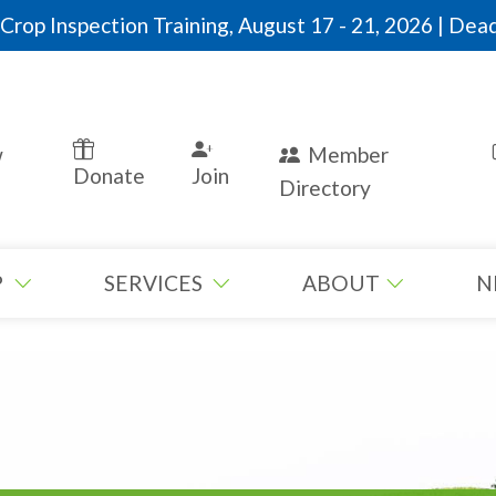
rop Inspection Training, August 17 - 21, 2026 | Dead
w
Member
Donate
Join
Directory
P
SERVICES
ABOUT
N