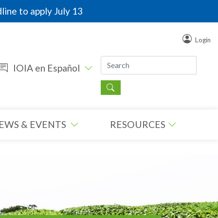
line to apply July 13
Login
IOIA en Español
EWS & EVENTS
RESOURCES