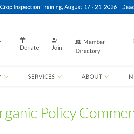
rop Inspection Training, August 17 - 21, 2026 | Dead
w
Member
Donate
Join
Directory
P
SERVICES
ABOUT
N
rganic Policy Commen