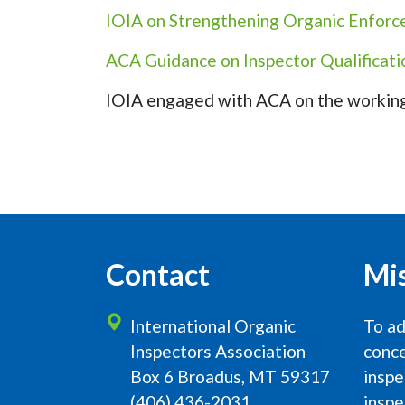
IOIA on Strengthening Organic Enfor
ACA Guidance on Inspector Qualificati
IOIA engaged with ACA on the working
Contact
Mi
International Organic
To ad
Inspectors Association
conce
Box 6 Broadus, MT 59317
inspe
(406) 436-2031
inspe