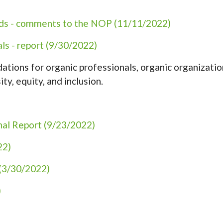
rds - comments to the NOP (11/11/2022)
ls - report (9/30/2022)
tions for organic professionals, organic organizatio
ity, equity, and inclusion.
nal Report (9/23/2022)
22)
(3/30/2022)
)