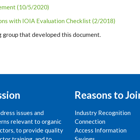
cement (10/5/2020)
ons with IOIA Evaluation Checklist (2/2018)
 group that developed this document.
ssion
Reasons to Joi
dress issues and
Industry Recognition
rns relevant to organic
Connection
ctors, to provide quality
Access Information
ctor training, and to
Savings