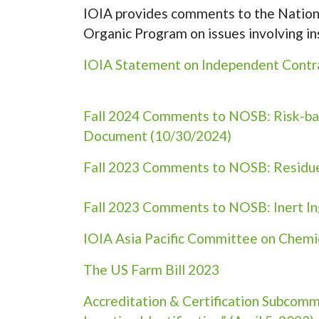
IOIA provides comments to the Nationa
Organic Program on issues involving in
IOIA Statement on Independent Contrac
Fall 2024 Comments to NOSB: Risk-bas
Document (10/30/2024)
Fall 2023 Comments to NOSB: Residue 
Fall 2023 Comments to NOSB: Inert In
IOIA Asia Pacific Committee on Chemic
The US Farm Bill 2023
Accreditation & Certification Subcom