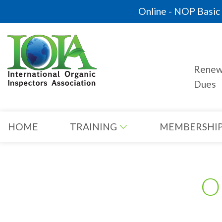
Online - NOP Basic C
Rene
Dues
HOME
TRAINING
MEMBERSHI
O