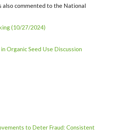
as also commented to the National
king (10/27/2024)
 in Organic Seed Use Discussion
ovements to Deter Fraud: Consistent