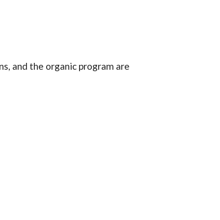
ns, and the organic program are