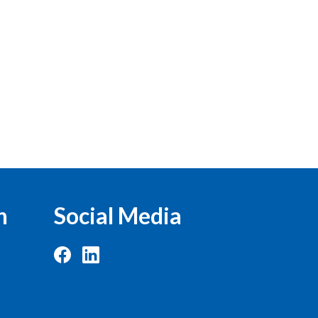
n
Social Media