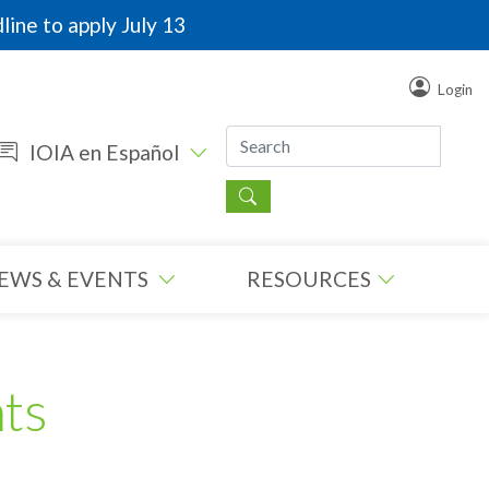
line to apply July 13
Login
IOIA en Español
EWS & EVENTS
RESOURCES
ts