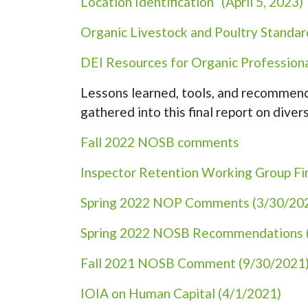
Location Identification” (April 5, 2023)
Organic Livestock and Poultry Standa
DEI Resources for Organic Professiona
Lessons learned, tools, and recommenda
gathered into this final report on divers
Fall 2022 NOSB comments
Inspector Retention Working Group Fi
Spring 2022 NOP Comments (3/30/20
Spring 2022 NOSB Recommendations 
Fall 2021 NOSB Comment (9/30/2021
IOIA on Human Capital (4/1/2021)