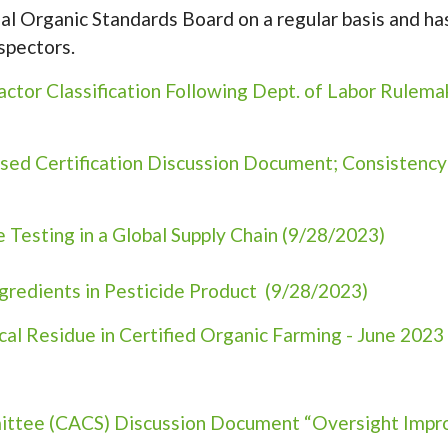
l Organic Standards Board on a regular basis and h
spectors.
tor Classification Following Dept. of Labor Rulema
ed Certification Discussion Document; Consistency
Testing in a Global Supply Chain (9/28/2023)
gredients in Pesticide Product (9/28/2023)
al Residue in Certified Organic Farming - June 2023
mittee (CACS) Discussion Document “Oversight Impr