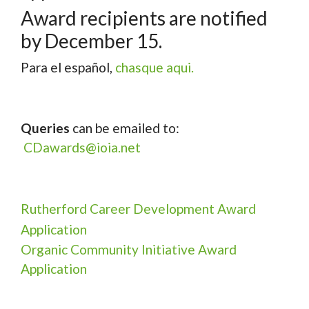
Award recipients are notified
by December 15.
Para el español,
chasque aqui.
Queries
can be emailed to:
CDawards@ioia.net
Rutherford Career Development Award
Application
Organic Community Initiative Award
Application