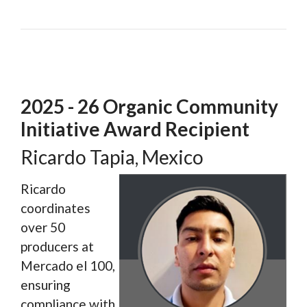
2025 - 26 Organic Community
Initiative Award Recipient
Ricardo Tapia, Mexico
Ricardo
coordinates
over 50
producers at
Mercado el 100,
ensuring
compliance with