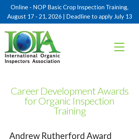
Online - NOP Basic Crop Inspection Training,
August 17 - 21, 2026 | Deadline to apply July 13
Career Development Awards
for Organic Inspection
Training
Andrew Rutherford Award