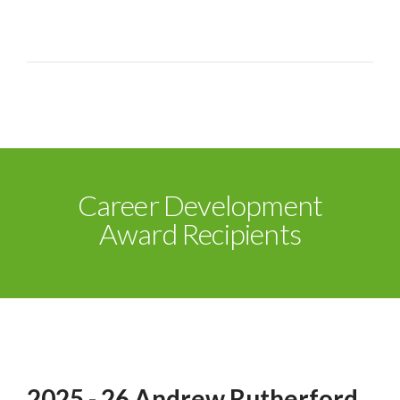
Career Development
Award Recipients
2025 - 26 Andrew Rutherford