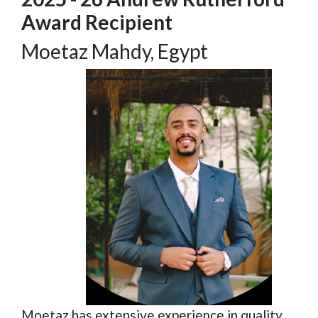
Award Recipient
Moetaz Mahdy, Egypt
Moetaz has extensive experience in quality