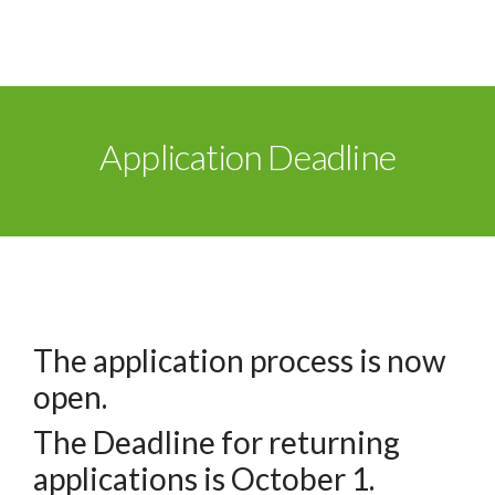
Application Deadline
The application process is now
open.
The Deadline for returning
applications is October 1.