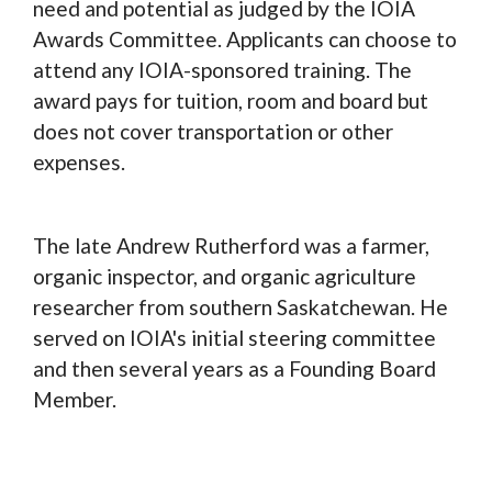
need and potential as judged by the IOIA
Awards Committee. Applicants can choose to
attend any IOIA-sponsored training. The
award pays for tuition, room and board but
does not cover transportation or other
expenses.
The late Andrew Rutherford was a farmer,
organic inspector, and organic agriculture
researcher from southern Saskatchewan. He
served on IOIA's initial steering committee
and then several years as a Founding Board
Member.