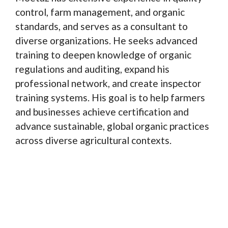
control, farm management, and organic
standards, and serves as a consultant to
diverse organizations. He seeks advanced
training to deepen knowledge of organic
regulations and auditing, expand his
professional network, and create inspector
training systems. His goal is to help farmers
and businesses achieve certification and
advance sustainable, global organic practices
across diverse agricultural contexts.