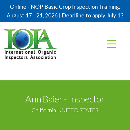
Online - NOP Basic Crop Inspection Training,
August 17 - 21, 2026 | Deadline to apply July 13
Ann Baier - Inspector
California UNITED STATES