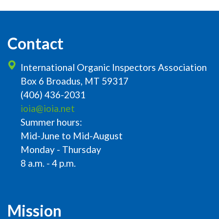
Contact
International Organic Inspectors Association
Box 6 Broadus, MT 59317
(406) 436-2031
ioia@ioia.net
Summer hours:
Mid-June to Mid-August
Monday - Thursday
8 a.m. - 4 p.m.
Mission