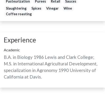
Pasteurization
Purees
Retail
Sauces
Slaughtering
Spices
Vinegar
Wine
Coffee roasting
Experience
Academic
B.A. in Biology 1986 Lewis and Clark College;
M.S. in International Agricultural Development,
specialization in Agronomy 1990 University of
California at Davis.