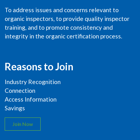
To address issues and concerns relevant to
organic inspectors, to provide quality inspector
training, and to promote consistency and
integrity in the organic certification process.
Reasons to Join
Industry Recognition
Connection
Access Information
Savings
Join Now