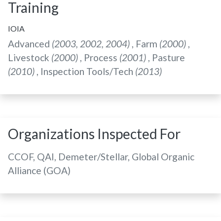
Training
IOIA
Advanced
(2003, 2002, 2004)
, Farm
(2000)
,
Livestock
(2000)
, Process
(2001)
, Pasture
(2010)
, Inspection Tools/Tech
(2013)
Organizations Inspected For
CCOF, QAI, Demeter/Stellar, Global Organic
Alliance (GOA)