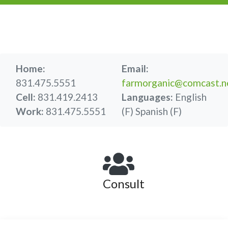
Home:
Email:
831.475.5551
farmorganic@comcast.n
Cell:
831.419.2413
Languages:
English
Work:
831.475.5551
(F)
Spanish (F)
Consult