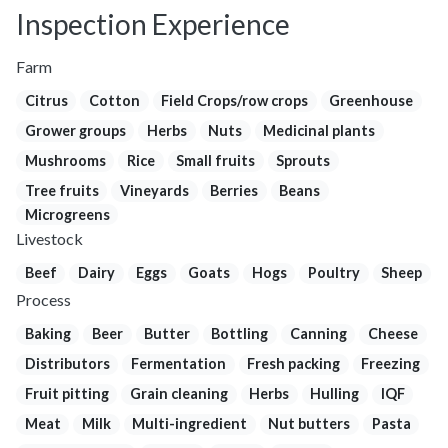
Inspection Experience
Farm
Citrus
Cotton
Field Crops/row crops
Greenhouse
Grower groups
Herbs
Nuts
Medicinal plants
Mushrooms
Rice
Small fruits
Sprouts
Tree fruits
Vineyards
Berries
Beans
Microgreens
Livestock
Beef
Dairy
Eggs
Goats
Hogs
Poultry
Sheep
Process
Baking
Beer
Butter
Bottling
Canning
Cheese
Distributors
Fermentation
Fresh packing
Freezing
Fruit pitting
Grain cleaning
Herbs
Hulling
IQF
Meat
Milk
Multi-ingredient
Nut butters
Pasta