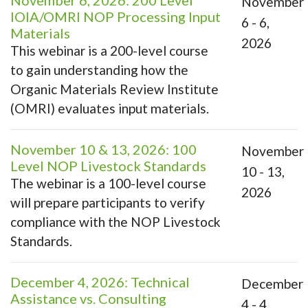
November 6, 2026: 200 Level
November
IOIA/OMRI NOP Processing Input
6 - 6,
Materials
2026
This webinar is a 200-level course
to gain understanding how the
Organic Materials Review Institute
(OMRI) evaluates input materials.
November 10 & 13, 2026: 100
November
Level NOP Livestock Standards
10 - 13,
The webinar is a 100-level course
2026
will prepare participants to verify
compliance with the NOP Livestock
Standards.
December 4, 2026: Technical
December
Assistance vs. Consulting
4 - 4,