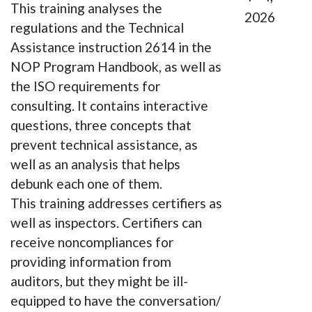
This training analyses the
2026
regulations and the Technical
Assistance instruction 2614 in the
NOP Program Handbook, as well as
the ISO requirements for
consulting. It contains interactive
questions, three concepts that
prevent technical assistance, as
well as an analysis that helps
debunk each one of them.
This training addresses certifiers as
well as inspectors. Certifiers can
receive noncompliances for
providing information from
auditors, but they might be ill-
equipped to have the conversation/