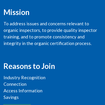
Mission
To address issues and concerns relevant to
organic inspectors, to provide quality inspector
training, and to promote consistency and
integrity in the organic certification process.
Reasons to Join
Industry Recognition
Connection
Access Information
Savings