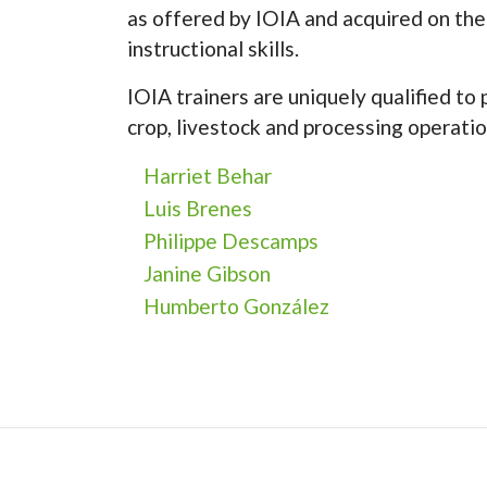
as offered by IOIA and acquired on the
instructional skills.
IOIA trainers are uniquely qualified to
crop, livestock and processing operatio
Harriet Behar
Luis Brenes
Philippe Descamps
Janine Gibson
Humberto González