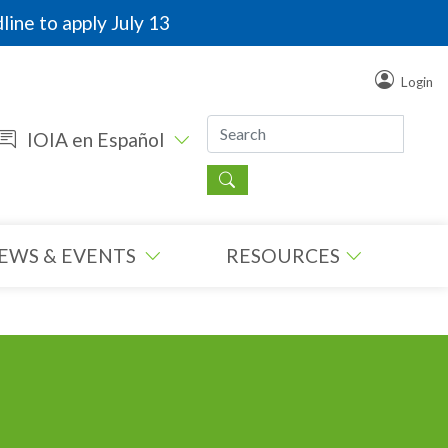
line to apply July 13
Login
IOIA en Español
EWS & EVENTS
RESOURCES