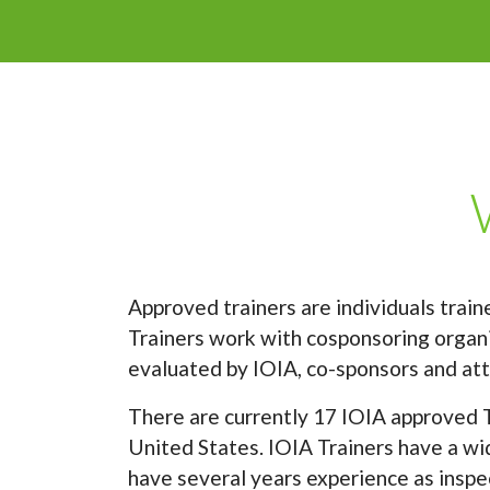
Approved trainers are individuals trai
Trainers work with cosponsoring organiz
evaluated by IOIA, co-sponsors and att
There are currently 17 IOIA approved T
United States. IOIA Trainers have a wid
have several years experience as inspec