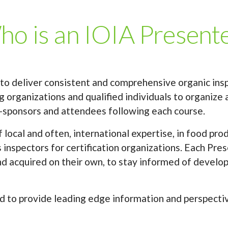
o is an IOIA Present
 to deliver consistent and comprehensive organic ins
 organizations and qualified individuals to organize a
-sponsors and attendees following each course.
local and often, international expertise, in food pr
 inspectors for certification organizations. Each Pr
nd acquired on their own, to stay informed of develop
d to provide leading edge information and perspectives