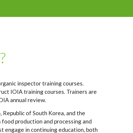
?
rganic inspector training courses.
uct IOIA training courses. Trainers are
OIA annual review.
, Republic of South Korea, and the
in food production and processing and
st engage in continuing education, both