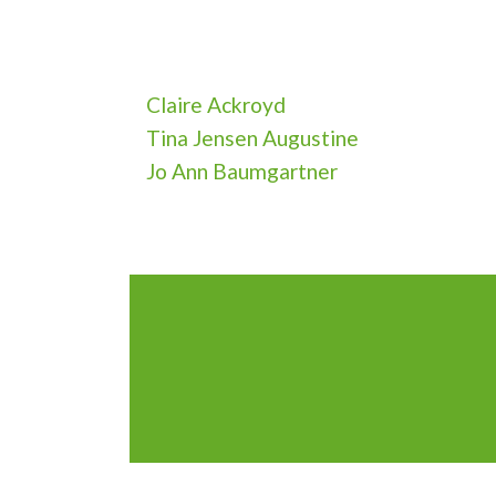
Claire Ackroyd
Tina Jensen Augustine
Jo Ann Baumgartner