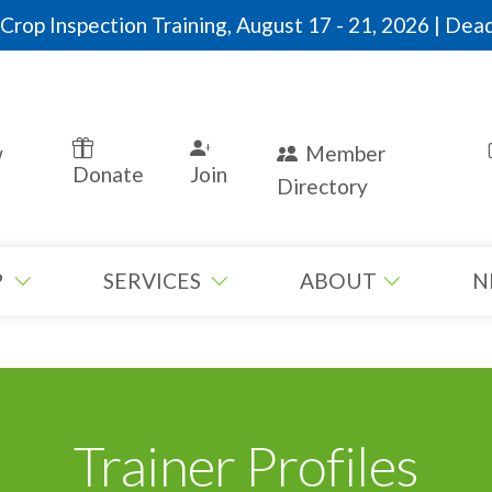
rop Inspection Training, August 17 - 21, 2026 | Dead
w
Member
Donate
Join
Directory
P
SERVICES
ABOUT
N
Trainer Profiles