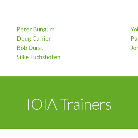
Peter Bungum
Yo
Doug Currier
Pa
Bob Durst
Jo
Silke Fuchshofen
IOIA Trainers