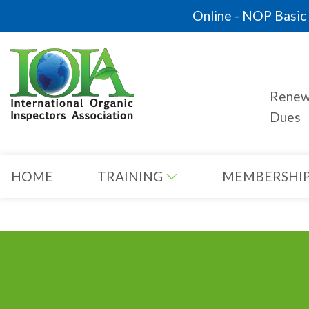
Online - NOP Basic C
Rene
Dues
HOME
TRAINING
MEMBERSHI