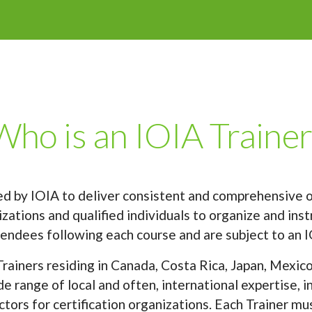
Who is an IOIA Trainer
ned by IOIA to deliver consistent and comprehensive o
ations and qualified individuals to organize and instr
endees following each course and are subject to an I
rainers residing in Canada, Costa Rica, Japan, Mexico
e range of local and often, international expertise, 
tors for certification organizations. Each Trainer mu