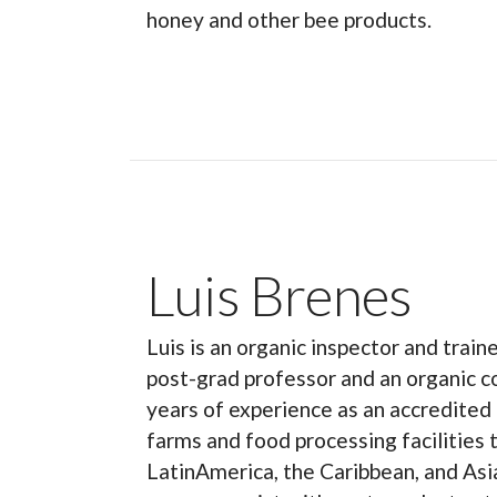
honey and other bee products.
Luis Brenes
Luis is an organic inspector and train
post-grad professor and an organic c
years of experience as an accredited 
farms and food processing facilities
LatinAmerica, the Caribbean, and Asia.