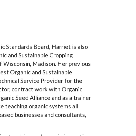
c Standards Board, Harriet is also
nic and Sustainable Cropping
f Wisconsin, Madison. Her previous
st Organic and Sustainable
echnical Service Provider for the
tor, contract work with Organic
anic Seed Alliance and as a trainer
ce teaching organic systems all
 based businesses and consultants,