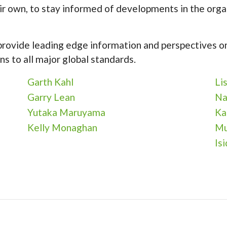
ir own, to stay informed of developments in the orga
 provide leading edge information and perspectives on
ns to all major global standards.
Garth Kahl
Li
Garry Lean
Na
Yutaka Maruyama
Ka
Kelly Monaghan
Mu
Is