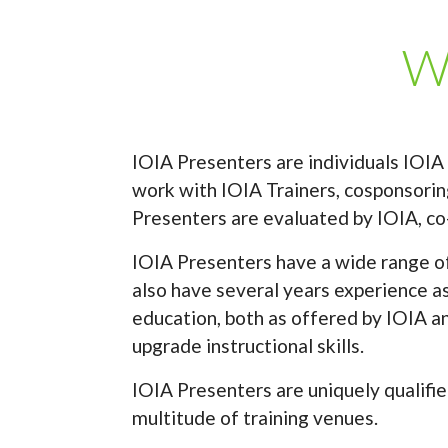
Wh
IOIA Presenters are individuals IOIA
work with IOIA Trainers, cosponsoring
Presenters are evaluated by IOIA, co
IOIA Presenters have a wide range of 
also have several years experience as
education, both as offered by IOIA a
upgrade instructional skills.
IOIA Presenters are uniquely qualifie
multitude of training venues.