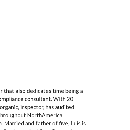
er that also dedicates time being a
ompliance consultant. With 20
organic, inspector, has audited
 throughout NorthAmerica,
 Married and father of five, Luis is