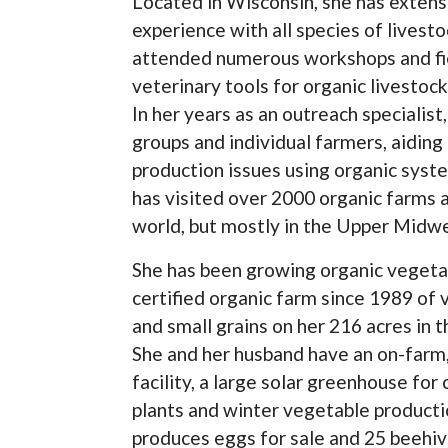
Located in Wisconsin, she has extens
experience with all species of livest
attended numerous workshops and fie
veterinary tools for organic livesto
In her years as an outreach specialis
groups and individual farmers, aiding
production issues using organic syst
has visited over 2000 organic farms a
world, but mostly in the Upper Midwe
She has been growing organic vegeta
certified organic farm since 1989 of 
and small grains on her 216 acres in 
She and her husband have an on-farm,
facility, a large solar greenhouse fo
plants and winter vegetable productio
produces eggs for sale and 25 beehiv