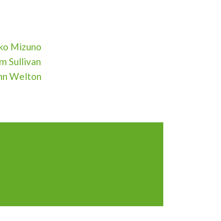
ko Mizuno
m Sullivan
hn Welton