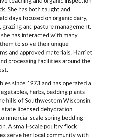
ive teaching and organic inspection
ock. She has both taught and
ld days focused on organic dairy,
ck, grazing and pasture management.
t, she has interacted with many
 them to solve their unique
ems and approved materials. Harriet
nd processing facilities around the
st.
bles since 1973 and has operated a
vegetables, herbs, bedding plants
the hills of Southwestern Wisconsin.
 state licensed dehydration
r commercial scale spring bedding
n. A small-scale poultry flock
es serve her local community with