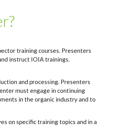
er?
pector training courses. Presenters
nd instruct IOIA trainings.
oduction and processing. Presenters
esenter must engage in continuing
ments in the organic industry and to
 on specific training topics and in a