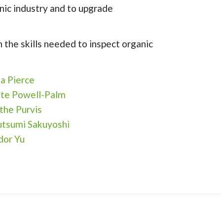
nic industry and to upgrade
 the skills needed to inspect organic
sa Pierce
te Powell-Palm
the Purvis
tsumi Sakuyoshi
idor Yu