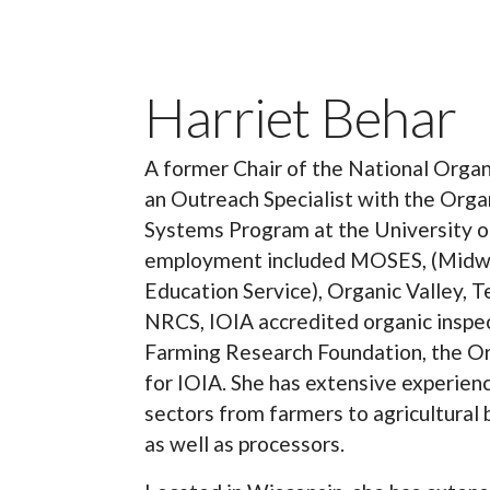
Harriet Behar
A former Chair of the National Organi
an Outreach Specialist with the Orga
Systems Program at the University o
employment included MOSES, (Midwe
Education Service), Organic Valley, T
NRCS, IOIA accredited organic inspec
Farming Research Foundation, the Org
for IOIA. She has extensive experien
sectors from farmers to agricultural
as well as processors.