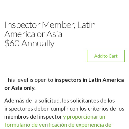
Inspector Member, Latin
America or Asia
$60 Annually
Add to Cart
This level is open to
inspectors in Latin America
or Asia only.
Además de la solicitud, los solicitantes de los
inspectores deben cumplir con los criterios de los
miembros del inspector
y proporcionar un
formulario de verificación de experiencia de