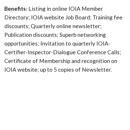
Benefits:
Listing in online IOIA Member
Directory; IOIA website Job Board; Training fee
discounts; Quarterly online newsletter;
Publication discounts; Superb networking
opportunities; Invitation to quarterly IOIA-
Certifier-Inspector-Dialogue Conference Calls;
Certificate of Membership and recognition on
IOIA website; up to 5 copies of Newsletter.