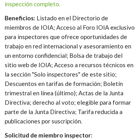
inspección completo.
Beneficios:
Listado en el Directorio de
miembros de IOIA; Acceso al Foro IOIA exclusivo
para inspectores que ofrece oportunidades de
trabajo en red internacional y asesoramiento en
un entorno confidencial; Bolsa de trabajo del
sitio web de IOIA; Acceso a recursos técnicos en
la sección "Solo inspectores" de este sitio;
Descuentos en tarifas de formación; Boletín
trimestral en línea (último); Actas de la Junta
Directiva; derecho al voto; elegible para formar
parte de la Junta Directiva; Tarifa reducida a
publicaciones por suscripción.
Solicitud de miembro inspector: