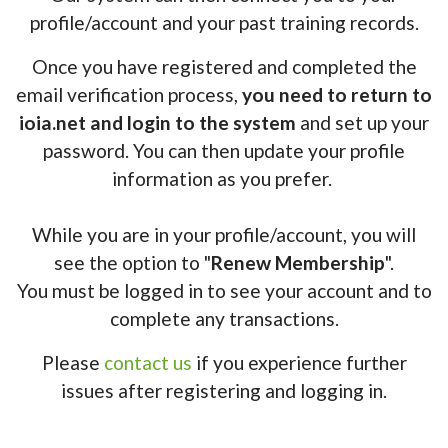
profile/account and your past training records.
Once you have registered and completed the
email verification process,
you need to return to
ioia.net and login to the system
and set up your
password. You can then update your profile
information as you prefer.
While you are in your profile/account, you will
see the option to "
Renew Membership
".
You must be logged in to see your account and to
complete any transactions.
Please
contact us
if you experience further
issues after registering and logging in.