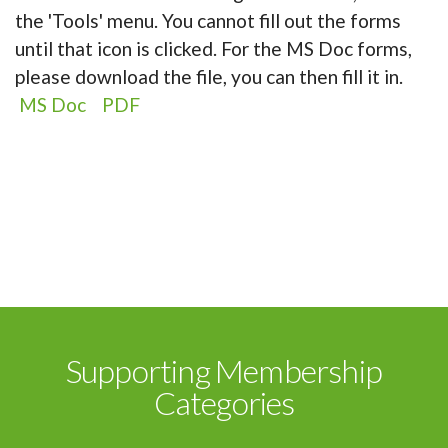
the 'Tools' menu. You cannot fill out the forms
until that icon is clicked. For the MS Doc forms,
please download the file, you can then fill it in.
MS Doc
PDF
Supporting Membership
Categories