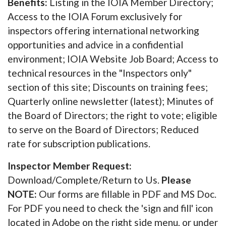
Benefits:
Listing in the IOIA Member Directory;
Access to the IOIA Forum exclusively for
inspectors offering international networking
opportunities and advice in a confidential
environment; IOIA Website Job Board; Access to
technical resources in the "Inspectors only"
section of this site; Discounts on training fees;
Quarterly online newsletter (latest); Minutes of
the Board of Directors; the right to vote; eligible
to serve on the Board of Directors; Reduced
rate for subscription publications.
Inspector Member Request:
Download/Complete/Return to Us.
Please
NOTE:
Our forms are fillable in PDF and MS Doc.
For PDF you need to check the 'sign and fill' icon
located in Adobe on the right side menu, or under