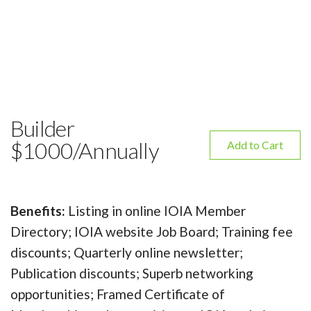
Builder
$1000/Annually
Add to Cart
Benefits:
Listing in online IOIA Member
Directory; IOIA website Job Board; Training fee
discounts; Quarterly online newsletter;
Publication discounts; Superb networking
opportunities; Framed Certificate of