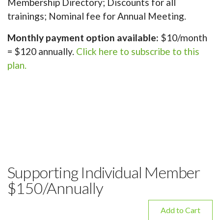
Membership Directory; Discounts for all
trainings; Nominal fee for Annual Meeting.
Monthly payment option available:
$10/month
= $120 annually.
Click here to subscribe to this
plan.
Supporting Individual Member
$150/Annually
Add to Cart