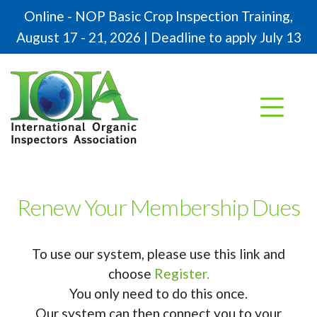
Online - NOP Basic Crop Inspection Training,
August 17 - 21, 2026 | Deadline to apply July 13
Renew Your Membership Dues
To use our system, please use this link and
choose
Register.
You only need to do this once.
Our system can then connect you to your