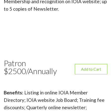
Membership and recognition on IOIA website; up
to 5 copies of Newsletter.
Patron
$2500/Annually
Add to Cart
Benefits:
Listing in online IOIA Member
Directory; IOIA website Job Board; Training fee
discounts; Quarterly online newsletter;