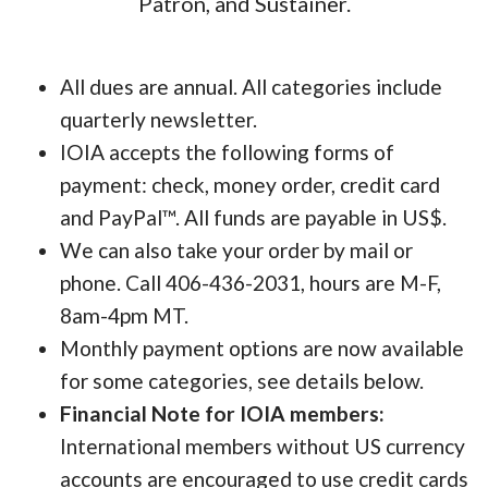
Patron, and Sustainer.
All dues are annual. All categories include
quarterly newsletter.
IOIA accepts the following forms of
payment: check, money order, credit card
and PayPal™. All funds are payable in US$.
We can also take your order by mail or
phone. Call 406-436-2031, hours are M-F,
8am-4pm MT.
Monthly payment options are now available
for some categories, see details below.
Financial Note for IOIA members:
International members without US currency
accounts are encouraged to use credit cards