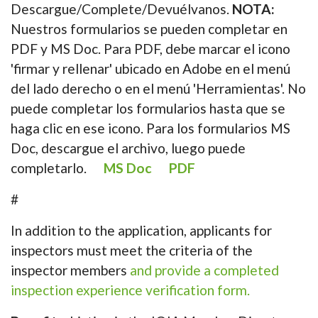
Descargue/Complete/Devuélvanos.
NOTA:
Nuestros formularios se pueden completar en
PDF y MS Doc. Para PDF, debe marcar el icono
'firmar y rellenar' ubicado en Adobe en el menú
del lado derecho o en el menú 'Herramientas'. No
puede completar los formularios hasta que se
haga clic en ese icono. Para los formularios MS
Doc, descargue el archivo, luego puede
completarlo.
MS Doc
PDF
#
In addition to the application, applicants for
inspectors must meet the criteria of the
inspector members
and provide a completed
inspection experience verification form.