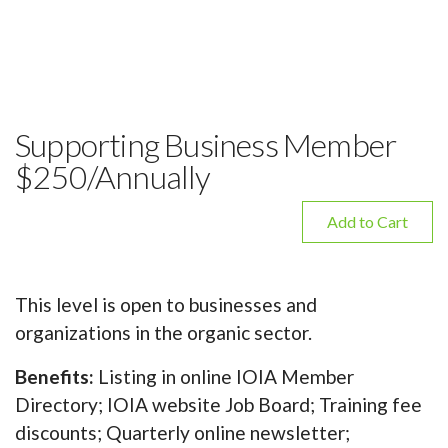
Supporting Business Member
$250/Annually
Add to Cart
This level is open to businesses and
organizations in the organic sector.
Benefits:
Listing in online IOIA Member
Directory; IOIA website Job Board; Training fee
discounts; Quarterly online newsletter;