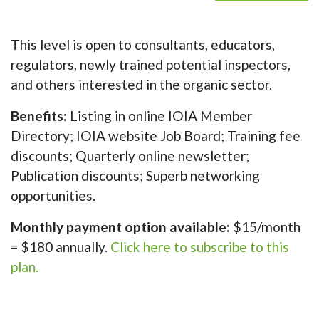
This level is open to consultants, educators,
regulators, newly trained potential inspectors,
and others interested in the organic sector.
Benefits:
Listing in online IOIA Member
Directory; IOIA website Job Board; Training fee
discounts; Quarterly online newsletter;
Publication discounts; Superb networking
opportunities.
Monthly payment option available:
$15/month
= $180 annually.
Click here to subscribe to this
plan.