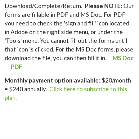
Download/Complete/Return.
Please NOTE:
Our
forms are fillable in PDF and MS Doc. For PDF
you need to check the 'sign and fill' icon located
in Adobe on the right side menu, or under the
'Tools' menu. You cannot fill out the forms until
that icon is clicked. For the MS Doc forms, please
download the file, you can then fill it in.
MS Doc
PDF
Monthly payment option available:
$20/month
= $240 annually.
Click here to subscribe to this
plan.