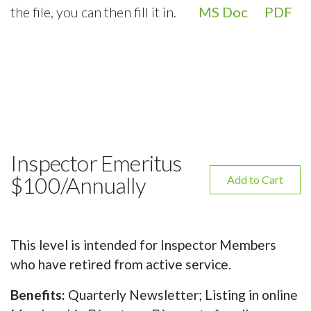
the file, you can then fill it in.
MS Doc
PDF
Inspector Emeritus
$100/Annually
Add to Cart
This level is intended for Inspector Members
who have retired from active service.
Benefits:
Quarterly Newsletter; Listing in online