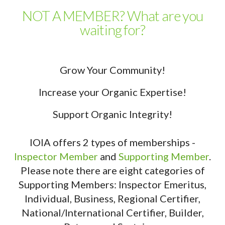
NOT A MEMBER? What are you
waiting for?
Grow Your Community!
Increase your Organic Expertise!
Support Organic Integrity!
IOIA offers 2 types of memberships -
Inspector Member
and
Supporting Member
.
Please note there are eight categories of
Supporting Members: Inspector Emeritus,
Individual, Business, Regional Certifier,
National/International Certifier, Builder,