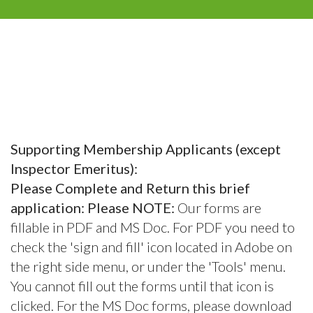
Supporting Membership Applicants (except
Inspector Emeritus):
Please Complete and Return this brief
application: Please NOTE:
Our forms are
fillable in PDF and MS Doc. For PDF you need to
check the 'sign and fill' icon located in Adobe on
the right side menu, or under the 'Tools' menu.
You cannot fill out the forms until that icon is
clicked. For the MS Doc forms, please download