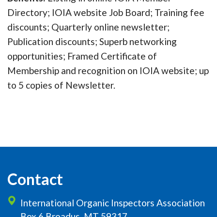
Directory; IOIA website Job Board; Training fee
discounts; Quarterly online newsletter;
Publication discounts; Superb networking
opportunities; Framed Certificate of
Membership and recognition on IOIA website; up
to 5 copies of Newsletter.
Contact
International Organic Inspectors Association
Box 6 Broadus, MT 59317