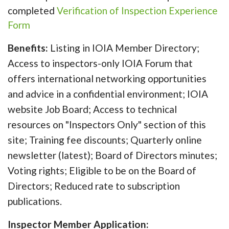
completed
Verification of Inspection Experience
Form
Benefits:
Listing in IOIA Member Directory;
Access to inspectors-only IOIA Forum that
offers international networking opportunities
and advice in a confidential environment; IOIA
website Job Board; Access to technical
resources on "Inspectors Only" section of this
site; Training fee discounts; Quarterly online
newsletter (latest); Board of Directors minutes;
Voting rights; Eligible to be on the Board of
Directors; Reduced rate to subscription
publications.
Inspector Member Application: