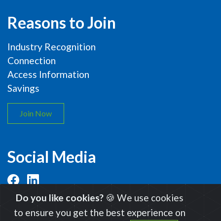
Reasons to Join
Industry Recognition
Connection
Access Information
Savings
Join Now
Social Media
Do you like cookies?
🍪 We use cookies
to ensure you get the best experience on
© 2026 International Organic Inspectors