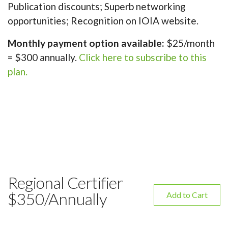
Publication discounts; Superb networking
opportunities; Recognition on IOIA website.
Monthly payment option available:
$25/month
= $300 annually.
Click here to subscribe to this
plan.
Regional Certifier
$350/Annually
Add to Cart