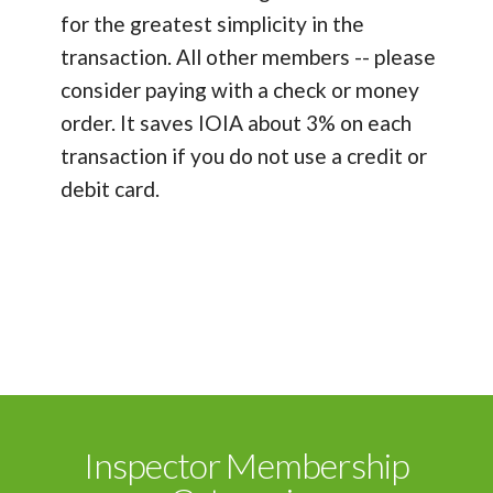
for the greatest simplicity in the
transaction. All other members -- please
consider paying with a check or money
order. It saves IOIA about 3% on each
transaction if you do not use a credit or
debit card.
Inspector Membership