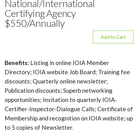
National/International
Certifying Agency
$550/Annually
Add to Cart
Benefits:
Listing in online IOIA Member
Directory; IOIA website Job Board; Training fee
discounts; Quarterly online newsletter;
Publication discounts; Superb networking
opportunities; Invitation to quarterly IOIA-
Certifier-Inspector-Dialogue Calls; Certificate of
Membership and recognition on IOIA website; up
to 5 copies of Newsletter.