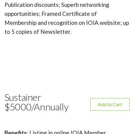
Publication discounts; Superb networking
opportunities; Framed Certificate of
Membership and recognition on IOIA website; up
to 5 copies of Newsletter.
Sustainer
$5000/Annually
Add to Cart
Benefits:
Listing in online IOIA Member