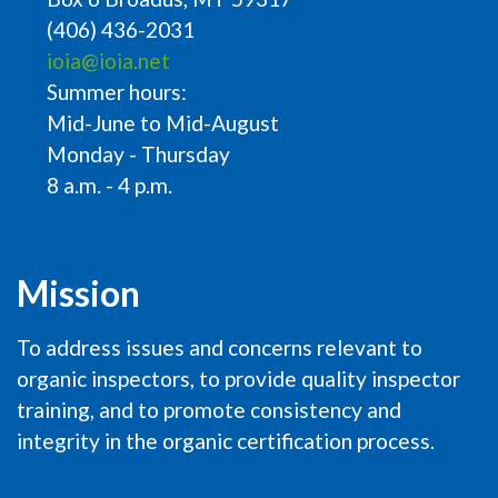
(406) 436-2031
ioia@ioia.net
Summer hours:
Mid-June to Mid-August
Monday - Thursday
8 a.m. - 4 p.m.
Mission
To address issues and concerns relevant to
organic inspectors, to provide quality inspector
training, and to promote consistency and
integrity in the organic certification process.