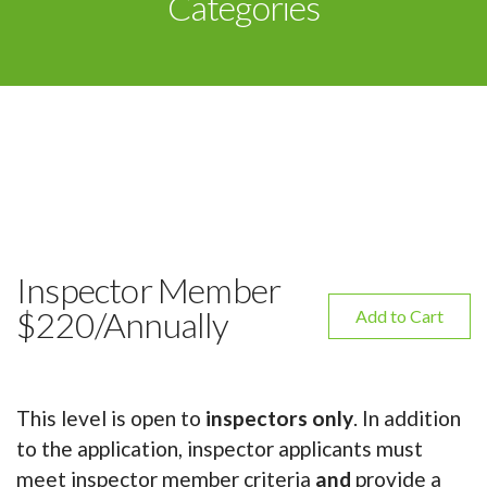
Categories
Inspector Member
$220/Annually
Add to Cart
This level is open to
inspectors only
. In addition
to the application, inspector applicants must
meet inspector member criteria
and
provide a