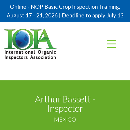
Online - NOP Basic Crop Inspection Training,
August 17 - 21, 2026 | Deadline to apply July 13
Arthur Bassett -
Inspector
MEXICO