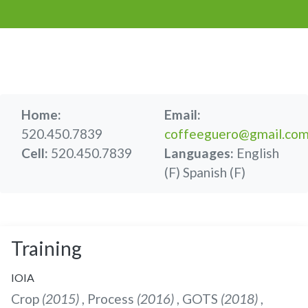
Home:
Email:
520.450.7839
coffeeguero@gmail.co
Cell:
520.450.7839
Languages:
English
(F)
Spanish (F)
Training
IOIA
Crop
(2015)
, Process
(2016)
, GOTS
(2018)
,