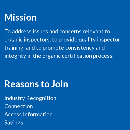
Mission
To address issues and concerns relevant to
organic inspectors, to provide quality inspector
training, and to promote consistency and
integrity in the organic certification process.
Reasons to Join
Industry Recognition
Connection
Access Information
Savings