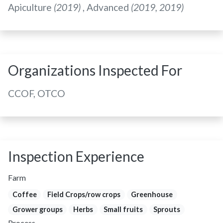
Apiculture
(2019)
, Advanced
(2019, 2019)
Organizations Inspected For
CCOF, OTCO
Inspection Experience
Farm
Coffee
Field Crops/row crops
Greenhouse
Grower groups
Herbs
Small fruits
Sprouts
Process