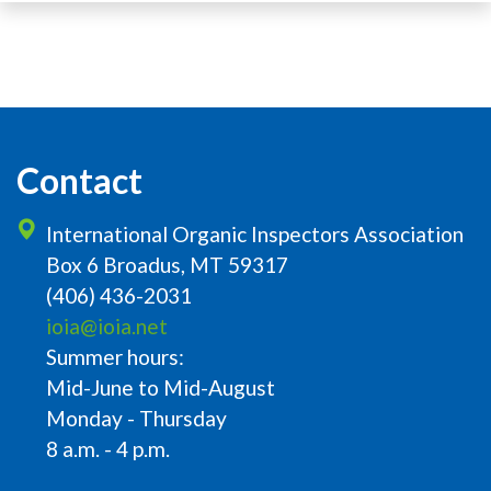
Contact
International Organic Inspectors Association
Box 6 Broadus, MT 59317
(406) 436-2031
ioia@ioia.net
Summer hours:
Mid-June to Mid-August
Monday - Thursday
8 a.m. - 4 p.m.