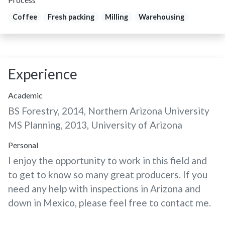
Coffee
Fresh packing
Milling
Warehousing
Experience
Academic
BS Forestry, 2014, Northern Arizona University
MS Planning, 2013, University of Arizona
Personal
I enjoy the opportunity to work in this field and
to get to know so many great producers. If you
need any help with inspections in Arizona and
down in Mexico, please feel free to contact me.