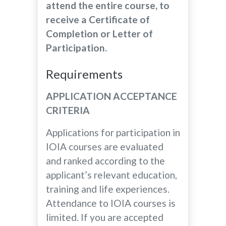
attend the entire course, to
receive a Certificate of
Completion or Letter of
Participation.
Requirements
APPLICATION ACCEPTANCE
CRITERIA
Applications for participation in
IOIA courses are evaluated
and ranked according to the
applicant’s relevant education,
training and life experiences.
Attendance to IOIA courses is
limited. If you are accepted