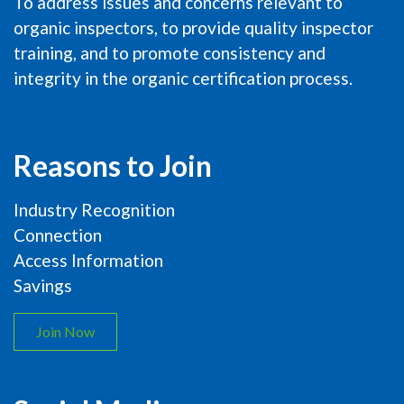
To address issues and concerns relevant to
organic inspectors, to provide quality inspector
training, and to promote consistency and
integrity in the organic certification process.
Reasons to Join
Industry Recognition
Connection
Access Information
Savings
Join Now