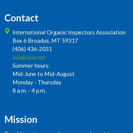
Contact
International Organic Inspectors Association
Box 6 Broadus, MT 59317
(406) 436-2031
ioia@ioia.net
Summer hours:
Mid-June to Mid-August
Monday - Thursday
8 a.m. - 4 p.m.
Mission