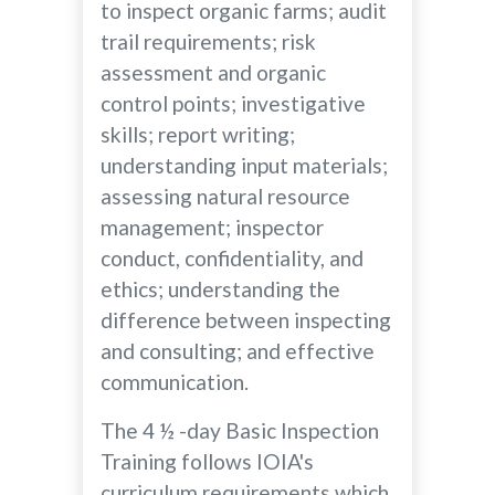
to inspect organic farms; audit
trail requirements; risk
assessment and organic
control points; investigative
skills; report writing;
understanding input materials;
assessing natural resource
management; inspector
conduct, confidentiality, and
ethics; understanding the
difference between inspecting
and consulting; and effective
communication.
The 4 ½ -day Basic Inspection
Training follows IOIA's
curriculum requirements which