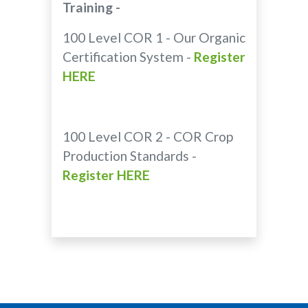
Training -
100 Level COR 1 - Our Organic
Certification System -
Register
HERE
100 Level COR 2 - COR Crop
Production Standards -
Register HERE