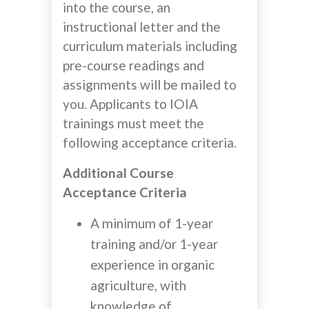
into the course, an
instructional letter and the
curriculum materials including
pre-course readings and
assignments will be mailed to
you. Applicants to IOIA
trainings must meet the
following acceptance criteria.
Additional Course
Acceptance Criteria
A minimum of 1-year
training and/or 1-year
experience in organic
agriculture, with
knowledge of