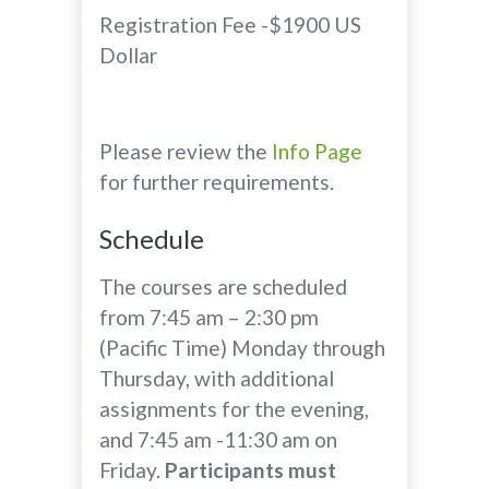
Registration Fee -$1900 US
Dollar
Please review the
Info Page
for further requirements.
Schedule
The courses are scheduled
from 7:45 am – 2:30 pm
(Pacific Time) Monday through
Thursday, with additional
assignments for the evening,
and 7:45 am -11:30 am on
Friday.
Participants must