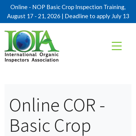
Online - NOP Basic Crop Inspection Training,
August 17 - 21, 2026 | Deadline to apply July 13
Online COR -
Basic Crop