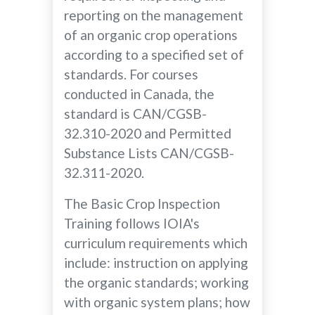
reporting on the management
of an organic crop operations
according to a specified set of
standards. For courses
conducted in Canada, the
standard is CAN/CGSB-
32.310-2020 and Permitted
Substance Lists CAN/CGSB-
32.311-2020.
The Basic Crop Inspection
Training follows IOIA's
curriculum requirements which
include: instruction on applying
the organic standards; working
with organic system plans; how