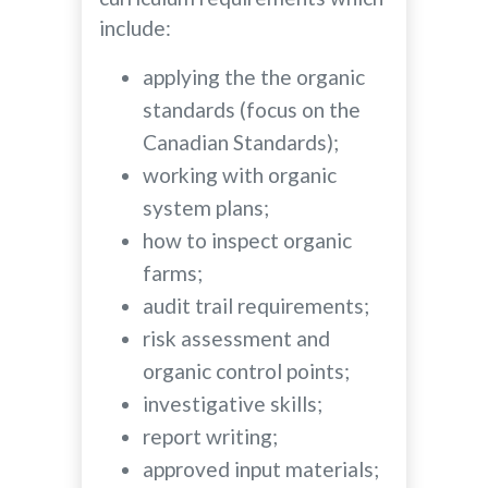
include:
applying the the organic
standards (focus on the
Canadian Standards);
working with organic
system plans;
how to inspect organic
farms;
audit trail requirements;
risk assessment and
organic control points;
investigative skills;
report writing;
approved input materials;