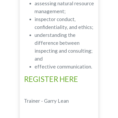
assessing natural resource
management;
inspector conduct,
confidentiality, and ethics;
understanding the
difference between
inspecting and consulting;
and
effective communication.
REGISTER HERE
Trainer - Garry Lean