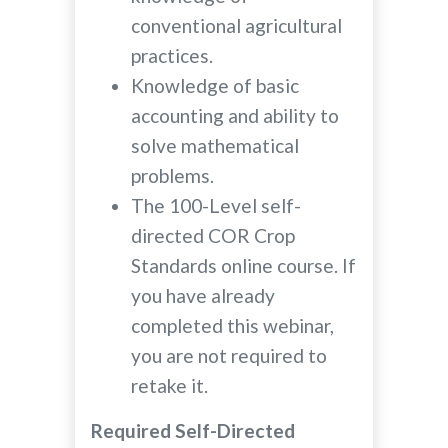
conventional agricultural
practices.
Knowledge of basic
accounting and ability to
solve mathematical
problems.
The 100-Level self-
directed COR Crop
Standards online course. If
you have already
completed this webinar,
you are not required to
retake it.
Required Self-Directed