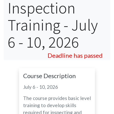
Inspection
Training - July
6 - 10, 2026
Deadline has passed
Course Description
July 6 - 10, 2026
The course provides basic level
training to develop skills
required for inspecting and