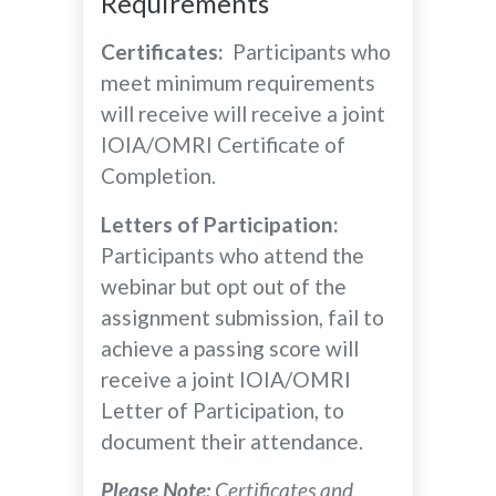
Requirements
Certificates:
Participants who
meet minimum requirements
will receive will receive a joint
IOIA/OMRI Certificate of
Completion.
Letters of Participation:
Participants who attend the
webinar but opt out of the
assignment submission, fail to
achieve a passing score will
receive a joint IOIA/OMRI
Letter of Participation, to
document their attendance.
Please Note:
Certificates and