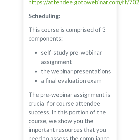
https://attendee.gotowebinar.com/rt/7
Scheduling:
This course is comprised of 3
components:
self-study pre-webinar
assignment
the webinar presentations
a final evaluation exam
The pre-webinar assignment is
crucial for course attendee
success. In this portion of the
course, we show you the
important resources that you
need to assess the compliance