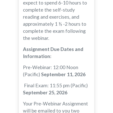
expect to spend 6-10 hours to
complete the self-study
reading and exercises, and
approximately 1 ½ -2 hours to
complete the exam following
the webinar.
Assignment Due Dates and
Information:
Pre-Webinar: 12:00 Noon
(Pacific)
September 11, 2026
Final Exam: 11:55 pm (Pacific)
September 25, 2026
Your Pre-Webinar Assignment
will be emailed to you two