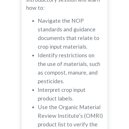
how to:
Navigate the NOP
standards and guidance
documents that relate to
crop input materials.
Identify restrictions on
the use of materials, such
as compost, manure, and
pesticides.
Interpret crop input
product labels.
Use the Organic Material
Review Institute’s (OMRI)
product list to verify the