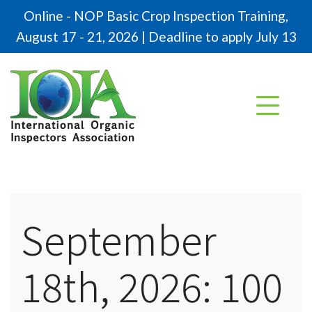
Online - NOP Basic Crop Inspection Training,
August 17 - 21, 2026 | Deadline to apply July 13
September
18th, 2026: 100