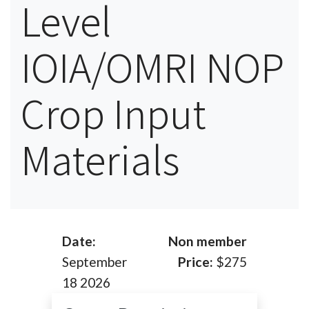
Level
IOIA/OMRI NOP
Crop Input
Materials
Date:
Non member
September
Price:
$275
18 2026