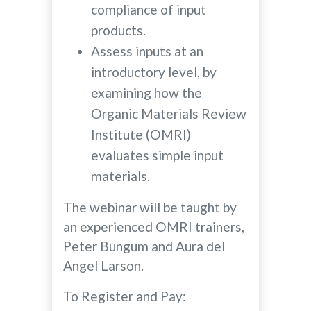
compliance of input
products.
Assess inputs at an
introductory level, by
examining how the
Organic Materials Review
Institute (OMRI)
evaluates simple input
materials.
The webinar will be taught by
an experienced OMRI trainers,
Peter Bungum and Aura del
Angel Larson.
To Register and Pay: