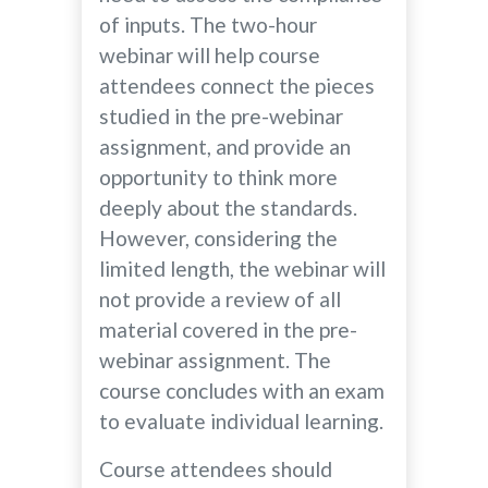
of inputs. The two-hour
webinar will help course
attendees connect the pieces
studied in the pre-webinar
assignment, and provide an
opportunity to think more
deeply about the standards.
However, considering the
limited length, the webinar will
not provide a review of all
material covered in the pre-
webinar assignment. The
course concludes with an exam
to evaluate individual learning.
Course attendees should