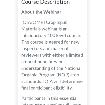
Course Description
About the Webinar:
IOIA/OMRI Crop Input
Materials webinar is an
introductory 100 level course.
The course is geared for new
inspectors and material
reviewers with either a limited
amount or no previous
understanding of the National
Organic Program (NOP) crop
standards. IOIA will determine
final participant eligibility.
Participants in this essential
introductory session will learn