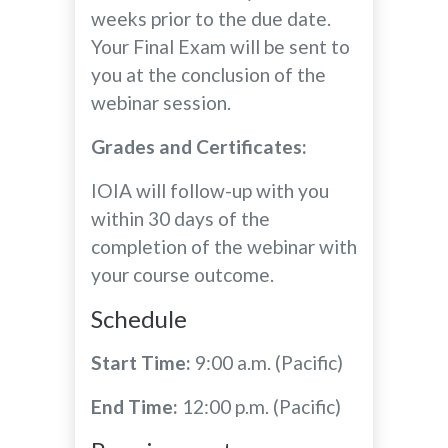
weeks prior to the due date.
Your Final Exam will be sent to
you at the conclusion of the
webinar session.
Grades and Certificates:
IOIA will follow-up with you
within 30 days of the
completion of the webinar with
your course outcome.
Schedule
Start Time:
9:00 a.m. (Pacific)
End Time:
12:00 p.m. (Pacific)