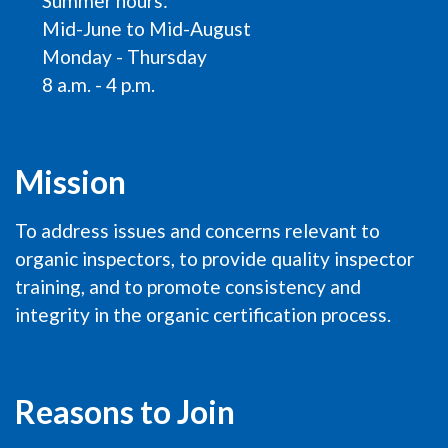
Summer hours:
Mid-June to Mid-August
Monday - Thursday
8 a.m. - 4 p.m.
Mission
To address issues and concerns relevant to
organic inspectors, to provide quality inspector
training, and to promote consistency and
integrity in the organic certification process.
Reasons to Join