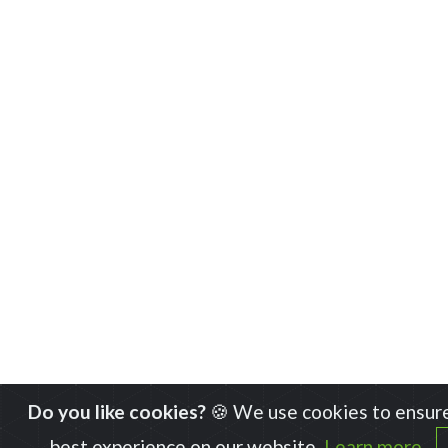
Do you like cookies?
🍪 We use cookies to ensure
best experience on our website.
Learn more