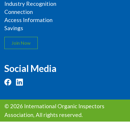
Industry Recognition
Connection
Access Information
Savings
Join Now
Social Media
© 2026 International Organic Inspectors
Association, All rights reserved.