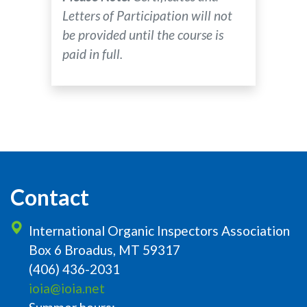
Letters of Participation will not
be provided until the course is
paid in full.
Contact
International Organic Inspectors Association
Box 6 Broadus, MT 59317
(406) 436-2031
ioia@ioia.net