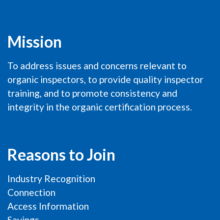
Mission
To address issues and concerns relevant to
organic inspectors, to provide quality inspector
training, and to promote consistency and
integrity in the organic certification process.
Reasons to Join
Industry Recognition
Connection
Access Information
Savings