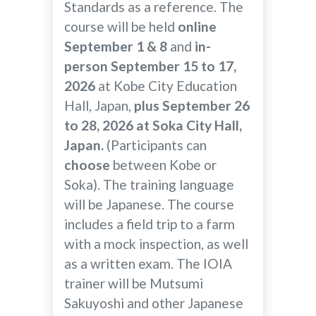
Standards as a reference. The
course will be held
online
September 1 & 8
and
in-
person September 15 to 17,
2026
at Kobe City Education
Hall, Japan,
plus September 26
to 28, 2026 at Soka City Hall,
Japan.
(Participants can
choose
between Kobe or
Soka). The training language
will be Japanese. The course
includes a field trip to a farm
with a mock inspection, as well
as a written exam. The IOIA
trainer will be Mutsumi
Sakuyoshi and other Japanese