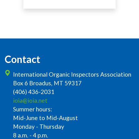
Contact
International Organic Inspectors Association
Box 6 Broadus, MT 59317
(406) 436-2031
ioia@ioia.net
Summer hours:
Mid-June to Mid-August
Monday - Thursday
8 a.m. - 4 p.m.