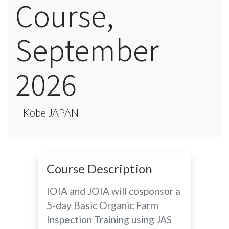
Course,
September
2026
Kobe JAPAN
Course Description
IOIA and JOIA will cosponsor a
5-day Basic Organic Farm
Inspection Training using JAS