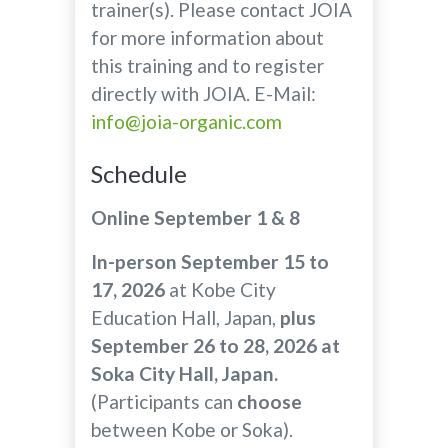
trainer(s). Please contact JOIA
for more information about
this training and to register
directly with JOIA. E-Mail:
info@joia-organic.com
Schedule
Online September 1 & 8
In-person September 15 to
17, 2026
at Kobe City
Education Hall, Japan,
plus
September 26 to 28, 2026 at
Soka City Hall, Japan.
(Participants can
choose
between Kobe or Soka).