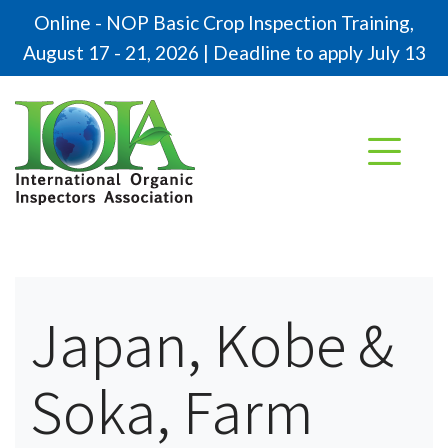
Online - NOP Basic Crop Inspection Training,
August 17 - 21, 2026 | Deadline to apply July 13
Japan, Kobe &
Soka, Farm