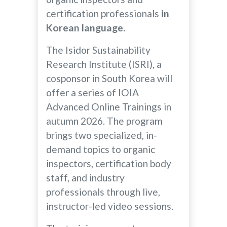
certification professionals
in
Korean language.
The Isidor Sustainability
Research Institute (ISRI), a
cosponsor in South Korea will
offer a series of IOIA
Advanced Online Trainings in
autumn 2026. The program
brings two specialized, in-
demand topics to organic
inspectors, certification body
staff, and industry
professionals through live,
instructor-led video sessions.