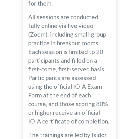
for them.
All sessions are conducted
fully online via live video
(Zoom), including small-group
practice in breakout rooms.
Each session is limited to 20
participants and filled on a
first-come, first-served basis.
Participants are assessed
using the official IOIA Exam
Form at the end of each
course, and those scoring 80%
or higher receive an official
IOIA certificate of completion.
The trainings are led by Isidor