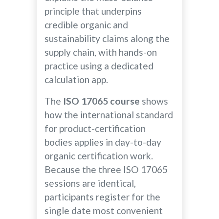
principle that underpins
credible organic and
sustainability claims along the
supply chain, with hands-on
practice using a dedicated
calculation app.
The
ISO 17065 course
shows
how the international standard
for product-certification
bodies applies in day-to-day
organic certification work.
Because the three ISO 17065
sessions are identical,
participants register for the
single date most convenient