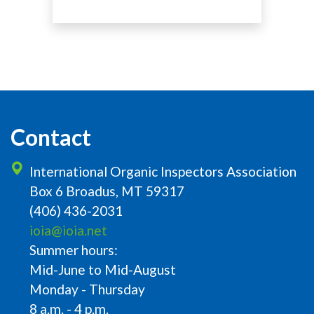
Contact
International Organic Inspectors Association
Box 6 Broadus, MT 59317
(406) 436-2031
ioia@ioia.net
Summer hours:
Mid-June to Mid-August
Monday - Thursday
8 a.m. - 4 p.m.