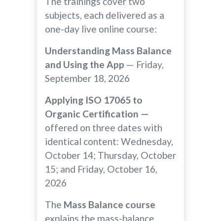
The trainings cover two
subjects, each delivered as a
one-day live online course:
Understanding Mass Balance
and Using the App
— Friday,
September 18, 2026
Applying ISO 17065 to
Organic Certification —
offered on three dates with
identical content: Wednesday,
October 14; Thursday, October
15; and Friday, October 16,
2026
The
Mass Balance course
explains the mass-balance