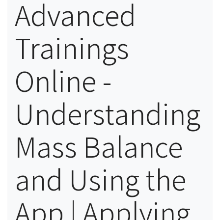
Advanced
Trainings
Online -
Understanding
Mass Balance
and Using the
App | Applying