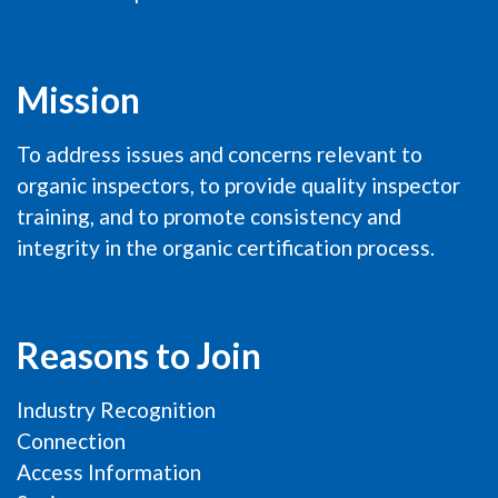
Mission
To address issues and concerns relevant to
organic inspectors, to provide quality inspector
training, and to promote consistency and
integrity in the organic certification process.
Reasons to Join
Industry Recognition
Connection
Access Information