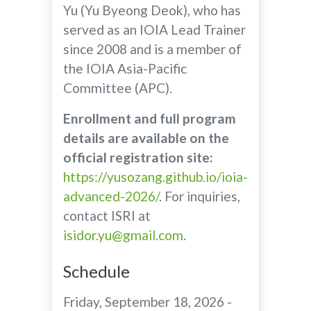
Yu (Yu Byeong Deok), who has
served as an IOIA Lead Trainer
since 2008 and is a member of
the IOIA Asia-Pacific
Committee (APC).
Enrollment and full program
details are available on the
official registration site:
https://yusozang.github.io/ioia-
advanced-2026/
. For inquiries,
contact ISRI at
isidor.yu@gmail.com
.
Schedule
Friday, September 18, 2026 -