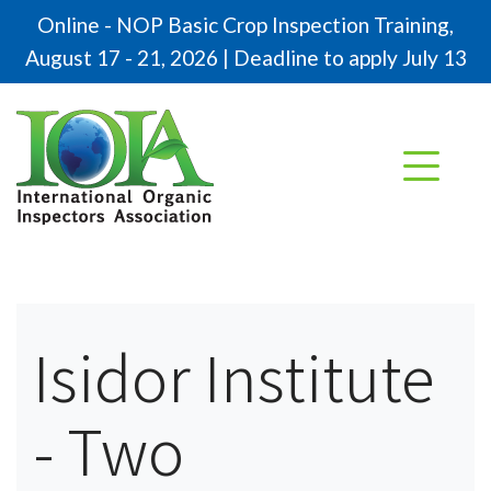
Online - NOP Basic Crop Inspection Training,
August 17 - 21, 2026 | Deadline to apply July 13
Isidor Institute
- Two