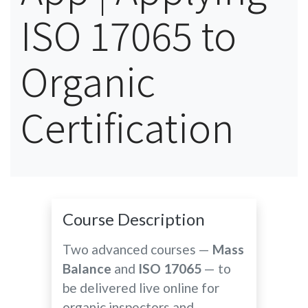
ISO 17065 to
Organic
Certification
Course Description
Two advanced courses —
Mass
Balance
and
ISO 17065
— to
be delivered live online for
organic inspectors and