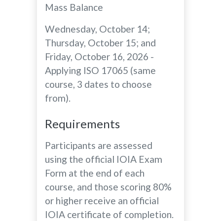
Mass Balance
Wednesday, October 14;
Thursday, October 15; and
Friday, October 16, 2026 -
Applying ISO 17065 (same
course, 3 dates to choose
from).
Requirements
Participants are assessed
using the official IOIA Exam
Form at the end of each
course, and those scoring 80%
or higher receive an official
IOIA certificate of completion.