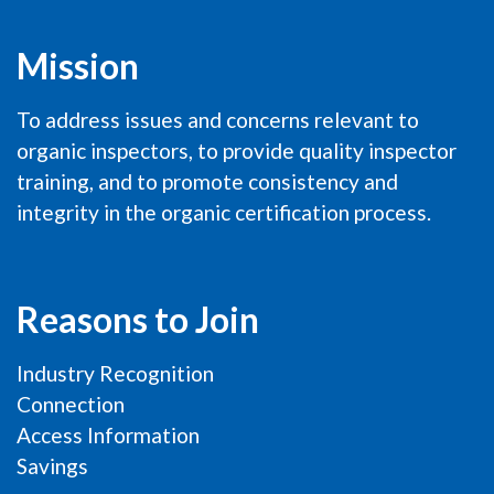
Mission
To address issues and concerns relevant to
organic inspectors, to provide quality inspector
training, and to promote consistency and
integrity in the organic certification process.
Reasons to Join
Industry Recognition
Connection
Access Information
Savings