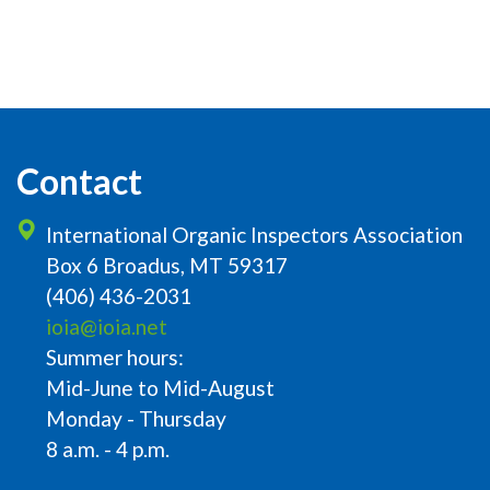
Contact
International Organic Inspectors Association
Box 6 Broadus, MT 59317
(406) 436-2031
ioia@ioia.net
Summer hours:
Mid-June to Mid-August
Monday - Thursday
8 a.m. - 4 p.m.