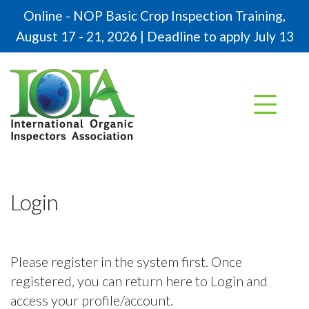
Online - NOP Basic Crop Inspection Training,
August 17 - 21, 2026 | Deadline to apply July 13
Login
Please register in the system first. Once
registered, you can return here to Login and
access your profile/account.