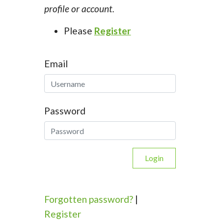
profile or account.
Please
Register
Email
Password
Login
Forgotten password?
|
Register