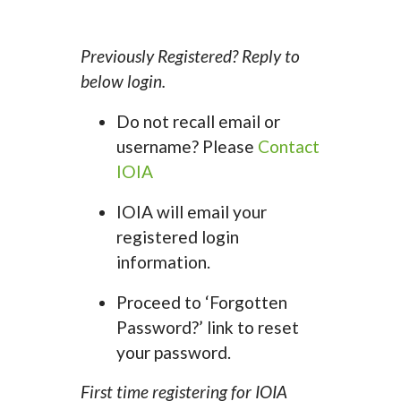
Previously Registered? Reply to
below login.
Do not recall email or
username? Please
Contact
IOIA
IOIA will email your
registered login
information.
Proceed to ‘Forgotten
Password?’ link to reset
your password.
First time registering for IOIA