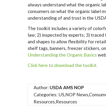
always understand what the organic lab
consumers on what the organic label m
understanding of and trust in the USDA
The toolkit includes a variety of colorf
law; 2) inspected by experts; 3) traced
and shapes to allow flexibility for ret
shelf tags, banners, freezer stickers, o
Understanding the Organic Basics
webp
Click here to download the toolkit.
Author:
USDA AMS NOP
Categories: US,NOP News,Consum
Resources,Resources