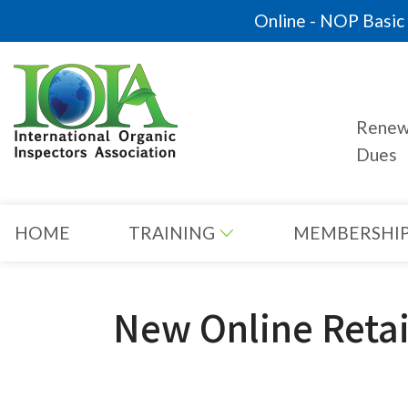
Online - NOP Basic C
Rene
Dues
HOME
TRAINING
MEMBERSHI
New Online Retai