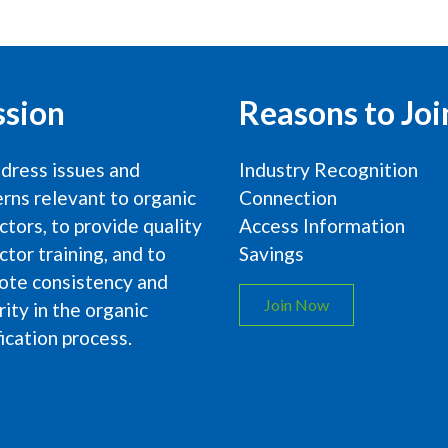
ssion
Reasons to Joi
dress issues and
Industry Recognition
rns relevant to organic
Connection
ctors, to provide quality
Access Information
ctor training, and to
Savings
ote consistency and
Join Now
rity in the organic
fication process.