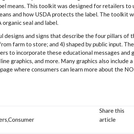
el means. This toolkit was designed for retailers to 
eans and how USDA protects the label. The toolkit wi
 organic seal and label.
ul designs and signs that describe the four pillars of
 from farm to store; and 4) shaped by public input. The
ailers to incorporate these educational messages and 
nline graphics, and more. Many graphics also include a
age where consumers can learn more about the NOP
Share this
ers,Consumer
article