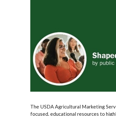
The USDA Agricultural Marketing Serv
focused, educational resources to high