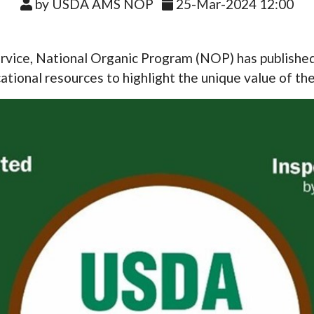
by USDA AMS NOP
25-Mar-2024 12:00
vice, National Organic Program (NOP) has published a
tional resources to highlight the unique value of the