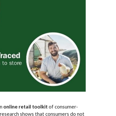
an
online retail toolkit
of consumer-
r research shows that consumers do not