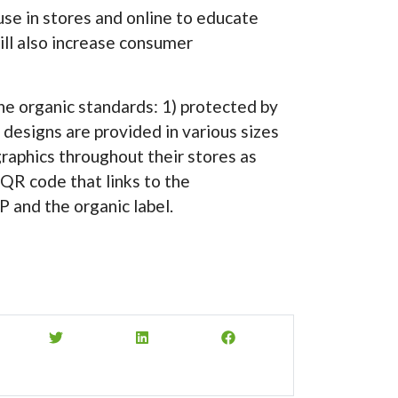
use in stores and online to educate
ll also increase consumer
 the organic standards: 1) protected by
 designs are provided in various sizes
graphics throughout their stores as
 QR code that links to the
 and the organic label.