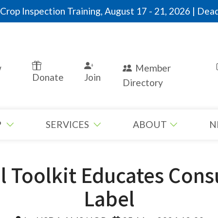
rop Inspection Training, August 17 - 21, 2026 | Dead
w
Member
Donate
Join
Directory
P
SERVICES
ABOUT
N
l Toolkit Educates Con
Label