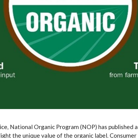
ice, National Organic Program (NOP) has published 
light the unique value of the organic label. Consume