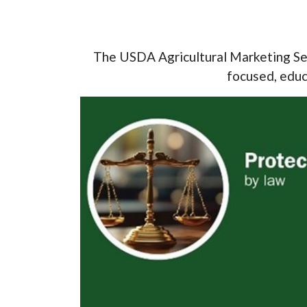
The USDA Agricultural Marketing Ser
focused, educa