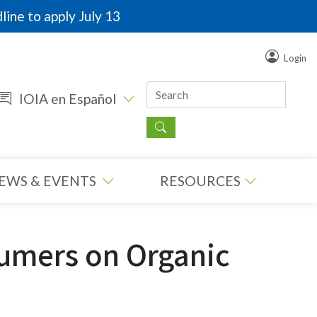
line to apply July 13
Login
IOIA en Español
EWS & EVENTS
RESOURCES
sumers on Organic