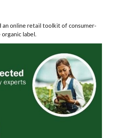
n online retail toolkit of consumer-
 organic label.