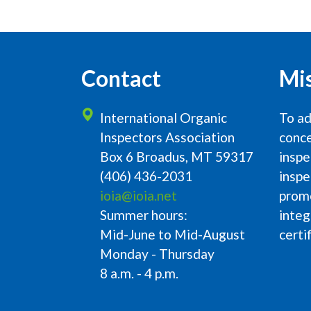
Contact
Mi
International Organic
To ad
Inspectors Association
conce
Box 6 Broadus, MT 59317
inspe
(406) 436-2031
inspe
ioia@ioia.net
prom
Summer hours:
integ
Mid-June to Mid-August
certi
Monday - Thursday
8 a.m. - 4 p.m.