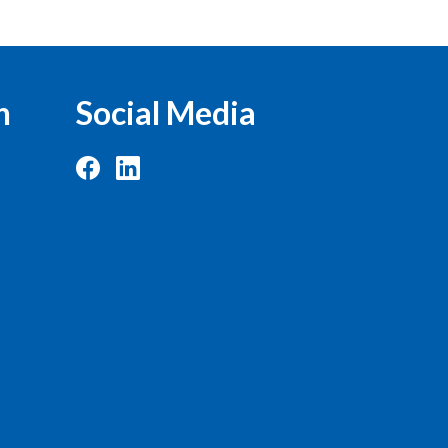
n
Social Media